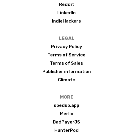
Reddit
LinkedIn
IndieHackers
LEGAL
Privacy Policy
Terms of Service
Terms of Sales
Publisher information
Climate
MORE
spedup.app
Merlio
BadPayerJS
HunterPod