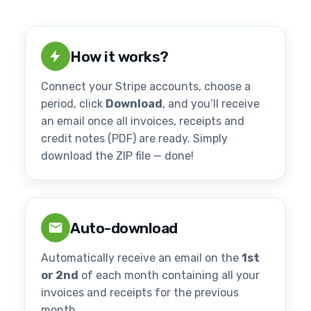
How it works?
Connect your Stripe accounts, choose a
period, click
Download
, and you’ll receive
an email once all invoices, receipts and
credit notes (PDF) are ready. Simply
download the ZIP file — done!
Auto-download
Automatically receive an email on the
1st
or 2nd
of each month containing all your
invoices and receipts for the previous
month.