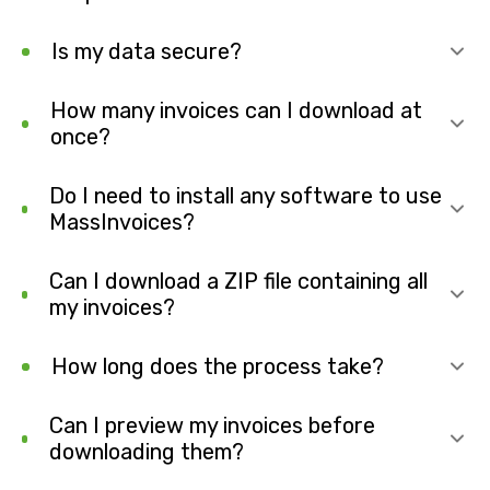
Is my data secure?
How many invoices can I download at
once?
Do I need to install any software to use
MassInvoices?
Can I download a ZIP file containing all
my invoices?
How long does the process take?
Can I preview my invoices before
downloading them?