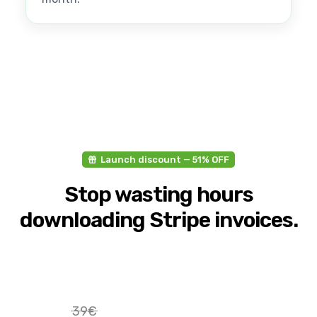
Launch discount — 51% OFF
Stop wasting hours
downloading Stripe invoices.
39€