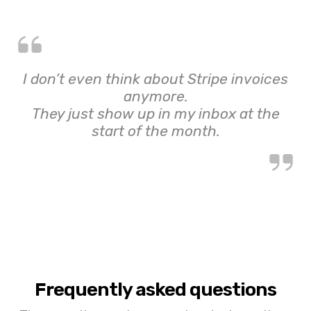
I don’t even think about Stripe invoices
anymore.
They just show up in my inbox at the
start of the month.
Frequently asked questions