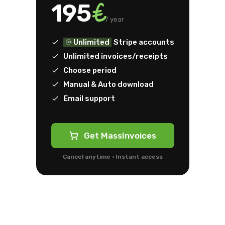
€
195
/ year
♾️ Unlimited
Stripe accounts
Unlimited invoices/receipts
Choose period
Manual & Auto download
Email support
Get MassInvoices
Cancel anytime · Instant access