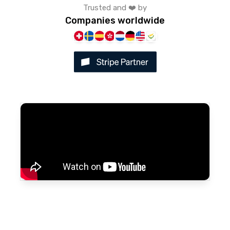
Trusted and ❤️ by
Companies worldwide