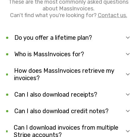
These are the most commonly asked questions
about MassInvoices.
Can't find what you're looking for?
Contact us.
Do you offer a lifetime plan?
Who is MassInvoices for?
How does MassInvoices retrieve my
invoices?
Can I also download receipts?
Can I also download credit notes?
Can I download invoices from multiple
Stripe accounts?