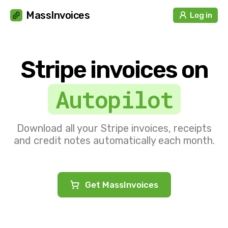
Cookies management panel
MassInvoices
Log in
Stripe invoices on
Autopilot
Download all your Stripe invoices, receipts
and credit notes automatically each month.
Get MassInvoices