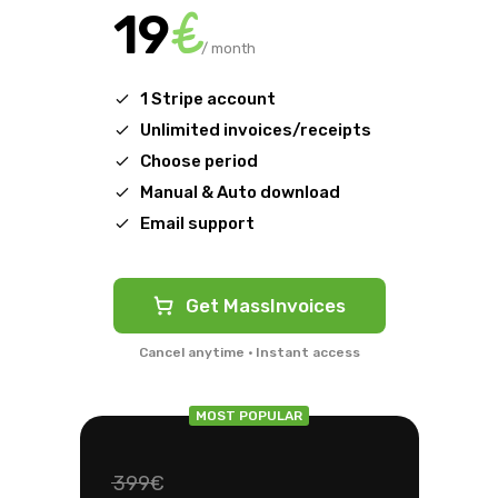
€
19
/ month
1 Stripe account
Unlimited invoices/receipts
Choose period
Manual & Auto download
Email support
Get MassInvoices
Cancel anytime · Instant access
MOST POPULAR
399€