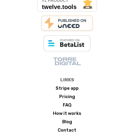
LINKS
Stripe app
Pricing
FAQ
How it works
Blog
Contact