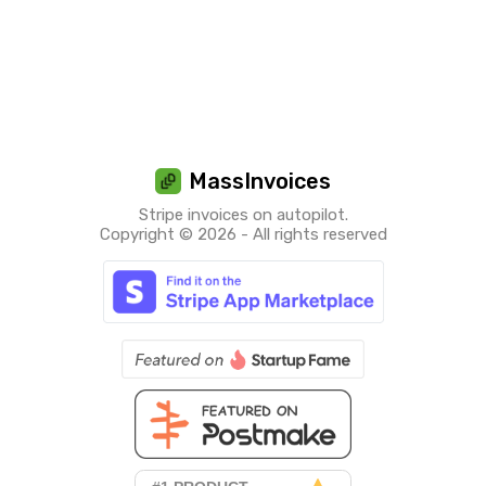
MassInvoices
Stripe invoices on autopilot.
Copyright © 2026 - All rights reserved