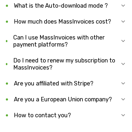
What is the Auto-download mode ?
How much does MassInvoices cost?
Can I use MassInvoices with other
payment platforms?
Do I need to renew my subscription to
MassInvoices?
Are you affiliated with Stripe?
Are you a European Union company?
How to contact you?