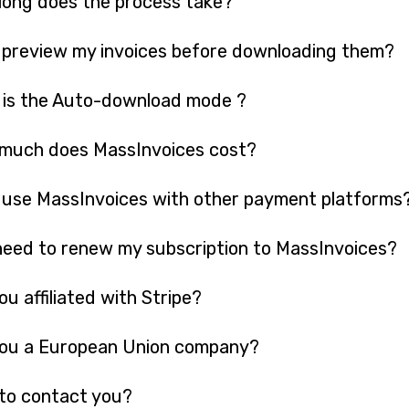
long does the process take?
 preview my invoices before downloading them?
 is the Auto-download mode ?
much does MassInvoices cost?
 use MassInvoices with other payment platforms
need to renew my subscription to MassInvoices?
ou affiliated with Stripe?
you a European Union company?
to contact you?