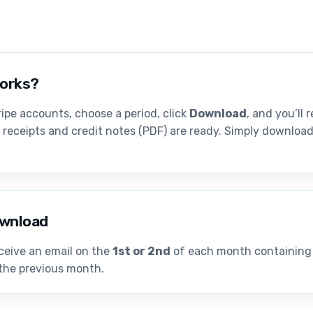
works?
ipe accounts, choose a period, click
Download
, and you’ll 
, receipts and credit notes (PDF) are ready. Simply download 
wnload
ceive an email on the
1st or 2nd
of each month containing a
 the previous month.