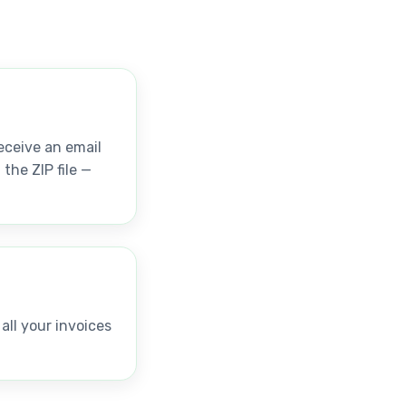
receive an email
the ZIP file —
ll your invoices