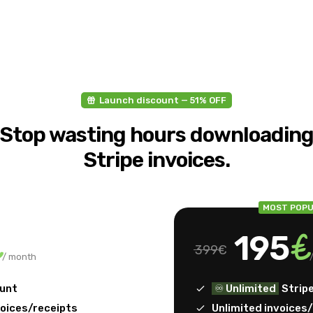
Launch discount — 51% OFF
Stop wasting hours downloadin
Stripe invoices.
MOST POPU
€
€
195
399€
/ month
ount
♾️ Unlimited
Strip
voices/receipts
Unlimited invoices