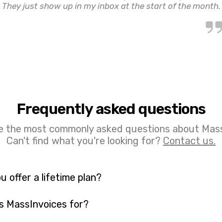
They just show up in my inbox at the start of the month.
Frequently asked questions
e the most commonly asked questions about Mass
Can't find what you're looking for?
Contact us.
u offer a lifetime plan?
s MassInvoices for?