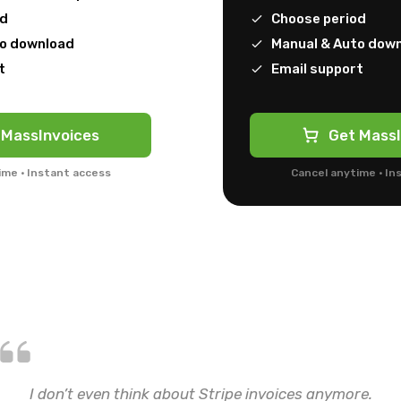
od
Choose period
to download
Manual & Auto dow
t
Email support
 MassInvoices
Get MassI
ime · Instant access
Cancel anytime · In
I don’t even think about Stripe invoices anymore.