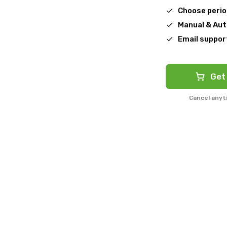
Choose peri
Manual & Au
Email suppor
Get
Cancel anyt