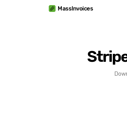
Cookies management panel
MassInvoices
Strip
Downl