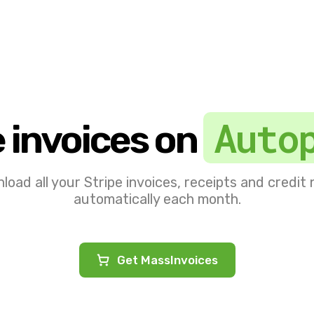
Auto
e invoices on
oad all your Stripe invoices, receipts and credit
automatically each month.
Get MassInvoices