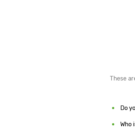
These ar
Do yo
Who i