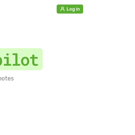
Log in
pilot
 notes