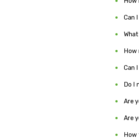
How 
Can I
What
How 
Can I
Do I 
Are y
Are 
How 