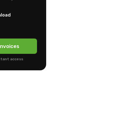
nload
nvoices
stant access