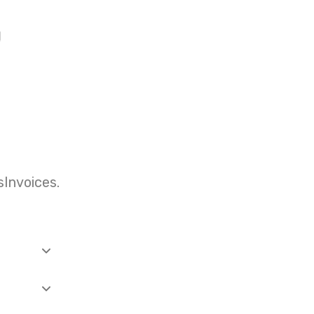
Invoices.