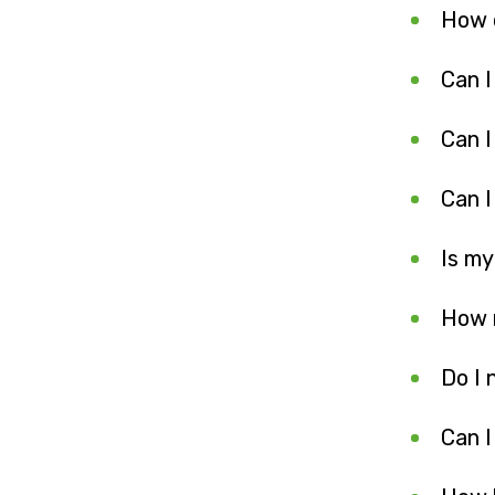
How d
Can I
Can I
Can I
Is my
How m
Do I 
Can I