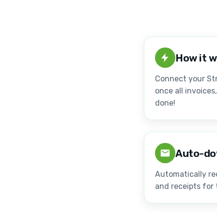
How it 
Connect your Str
once all invoices
done!
Auto-do
Automatically re
and receipts for