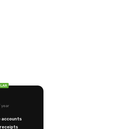
g
LAR
/ year
e accounts
/receipts