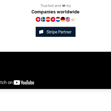
Trusted and ❤️ by
Companies worldwide