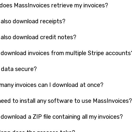
oes MassInvoices retrieve my invoices?
 also download receipts?
 also download credit notes?
 download invoices from multiple Stripe accounts
 data secure?
any invoices can I download at once?
need to install any software to use MassInvoices?
 download a ZIP file containing all my invoices?