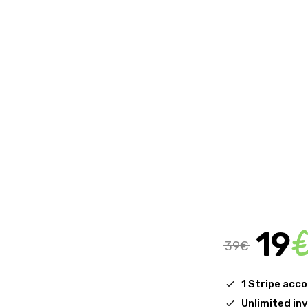
19
39€
1 Stripe acc
Unlimited in