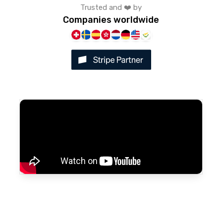
Trusted and ❤️ by
Companies worldwide