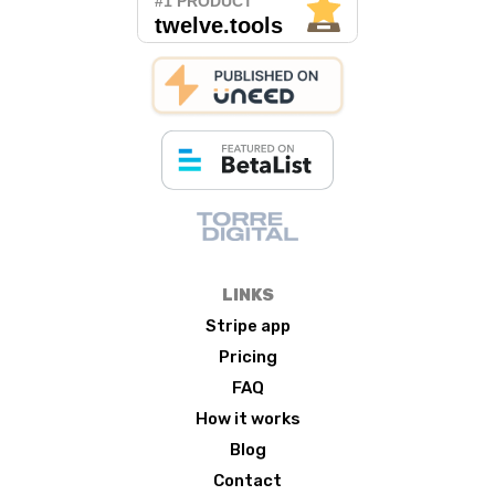
LINKS
Stripe app
Pricing
FAQ
How it works
Blog
Contact