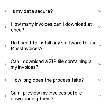
Is my data secure?
How many invoices can I download at
once?
Do I need to install any software to use
MassInvoices?
Can I download a ZIP file containing all
my invoices?
How long does the process take?
Can I preview my invoices before
downloading them?