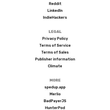
Reddit
LinkedIn
IndieHackers
LEGAL
Privacy Policy
Terms of Service
Terms of Sales
Publisher information
Climate
MORE
spedup.app
Merlio
BadPayerJS
HunterPod