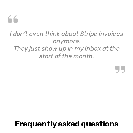
I don’t even think about Stripe invoices
anymore.
They just show up in my inbox at the
start of the month.
Frequently asked questions