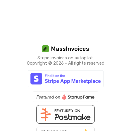
MassInvoices
Stripe invoices on autopilot.
Copyright © 2026 - All rights reserved