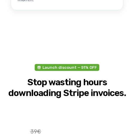
Launch discount — 51% OFF
Stop wasting hours
downloading Stripe invoices.
39€