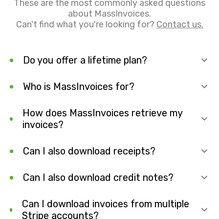
These are the most commonly asked questions
about MassInvoices.
Can't find what you're looking for?
Contact us.
Do you offer a lifetime plan?
Who is MassInvoices for?
How does MassInvoices retrieve my
invoices?
Can I also download receipts?
Can I also download credit notes?
Can I download invoices from multiple
Stripe accounts?