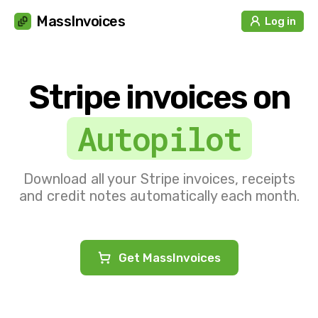
Cookies management panel
MassInvoices
Log in
Stripe invoices on
Autopilot
Download all your Stripe invoices, receipts
and credit notes automatically each month.
Get MassInvoices