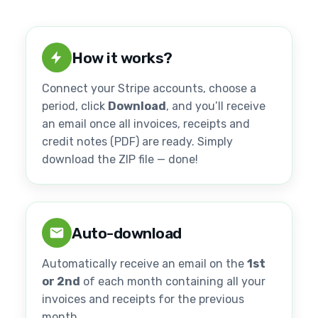
How it works?
Connect your Stripe accounts, choose a
period, click
Download
, and you’ll receive
an email once all invoices, receipts and
credit notes (PDF) are ready. Simply
download the ZIP file — done!
Auto-download
Automatically receive an email on the
1st
or 2nd
of each month containing all your
invoices and receipts for the previous
month.