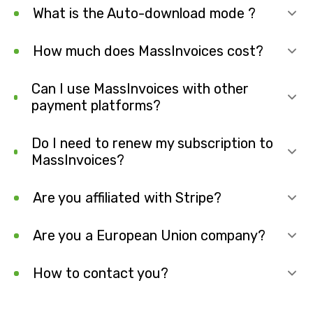
What is the Auto-download mode ?
How much does MassInvoices cost?
Can I use MassInvoices with other
payment platforms?
Do I need to renew my subscription to
MassInvoices?
Are you affiliated with Stripe?
Are you a European Union company?
How to contact you?