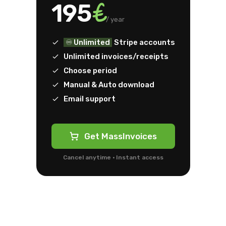
€
195
/ year
♾️ Unlimited
Stripe accounts
Unlimited invoices/receipts
Choose period
Manual & Auto download
Email support
Get MassInvoices
Cancel anytime · Instant access