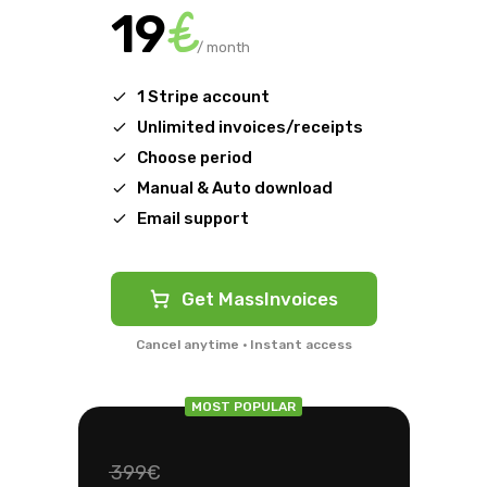
€
19
/ month
1 Stripe account
Unlimited invoices/receipts
Choose period
Manual & Auto download
Email support
Get MassInvoices
Cancel anytime · Instant access
MOST POPULAR
399€