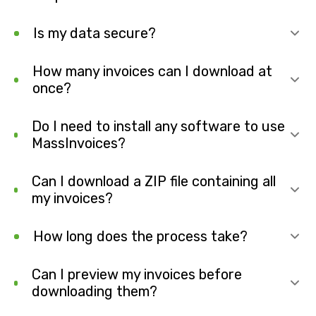
Is my data secure?
How many invoices can I download at
once?
Do I need to install any software to use
MassInvoices?
Can I download a ZIP file containing all
my invoices?
How long does the process take?
Can I preview my invoices before
downloading them?