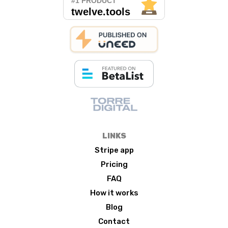
LINKS
Stripe app
Pricing
FAQ
How it works
Blog
Contact