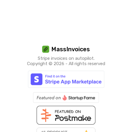
MassInvoices
Stripe invoices on autopilot.
Copyright © 2026 - All rights reserved