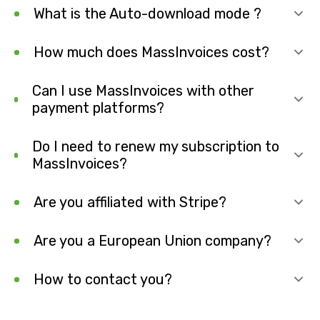
What is the Auto-download mode ?
How much does MassInvoices cost?
Can I use MassInvoices with other
payment platforms?
Do I need to renew my subscription to
MassInvoices?
Are you affiliated with Stripe?
Are you a European Union company?
How to contact you?