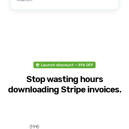
Launch discount — 51% OFF
Stop wasting hours
downloading Stripe invoices.
39€