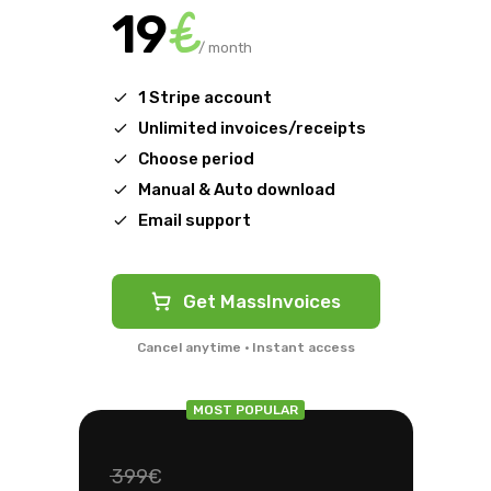
€
19
/ month
1 Stripe account
Unlimited invoices/receipts
Choose period
Manual & Auto download
Email support
Get MassInvoices
Cancel anytime · Instant access
MOST POPULAR
399€