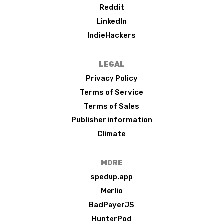
Reddit
LinkedIn
IndieHackers
LEGAL
Privacy Policy
Terms of Service
Terms of Sales
Publisher information
Climate
MORE
spedup.app
Merlio
BadPayerJS
HunterPod