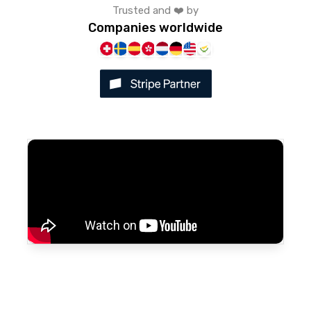
Trusted and ❤️ by
Companies worldwide