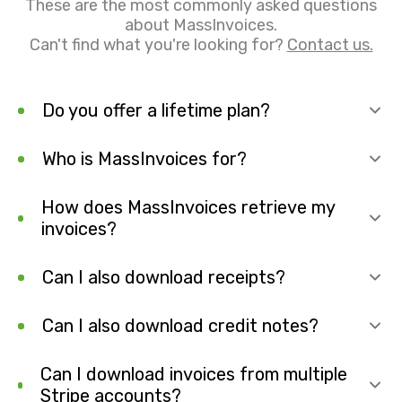
These are the most commonly asked questions
about MassInvoices.
Can't find what you're looking for?
Contact us.
Do you offer a lifetime plan?
Who is MassInvoices for?
How does MassInvoices retrieve my
invoices?
Can I also download receipts?
Can I also download credit notes?
Can I download invoices from multiple
Stripe accounts?