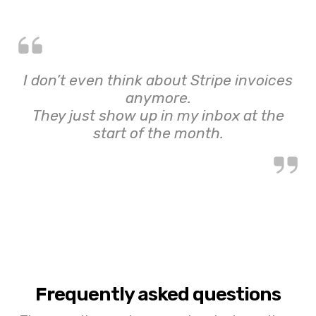
I don’t even think about Stripe invoices
anymore.
They just show up in my inbox at the
start of the month.
Frequently asked questions