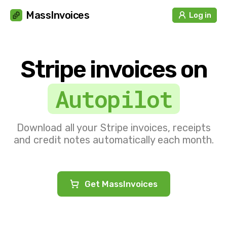
Cookies management panel
MassInvoices
Log in
Stripe invoices on
Autopilot
Download all your Stripe invoices, receipts
and credit notes automatically each month.
Get MassInvoices