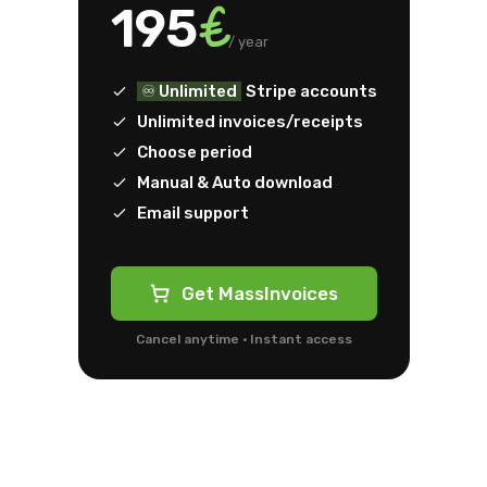
€
195
/ year
♾️ Unlimited
Stripe accounts
Unlimited invoices/receipts
Choose period
Manual & Auto download
Email support
Get MassInvoices
Cancel anytime · Instant access