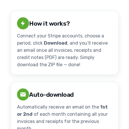
How it works?
Connect your Stripe accounts, choose a
period, click
Download
, and you’ll receive
an email once all invoices, receipts and
credit notes (PDF) are ready. Simply
download the ZIP file — done!
Auto-download
Automatically receive an email on the
1st
or 2nd
of each month containing all your
invoices and receipts for the previous
month.