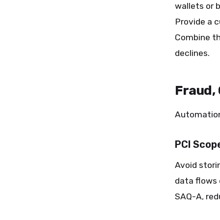
wallets or 
Provide a c
Combine th
declines.
Fraud,
Automation
PCI Scop
Avoid stori
data flows
SAQ-A, redu