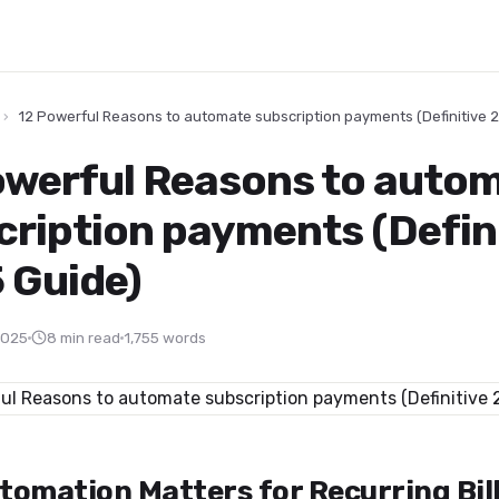
›
12 Powerful Reasons to automate subscription payments (Definitive 
owerful Reasons to auto
cription payments (Defin
 Guide)
2025
8 min read
1,755 words
tomation Matters for Recurring Bil