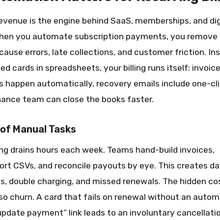
evenue is the engine behind SaaS, memberships, and dig
When you automate subscription payments, you remove
cause errors, late collections, and customer friction. In
led cards in spreadsheets, your billing runs itself: invoic
es happen automatically, recovery emails include one-clic
nance team can close the books faster.
 of Manual Tasks
ing drains hours each week. Teams hand-build invoices,
rt CSVs, and reconcile payouts by eye. This creates d
 double charging, and missed renewals. The hidden cost
also churn. A card that fails on renewal without an auto
“update payment” link leads to an involuntary cancellati