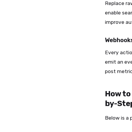
Replace ra
enable seam
improve aut
Webhooks
Every acti
emit an eve
post metric
How to
by-Ste
Below is a 