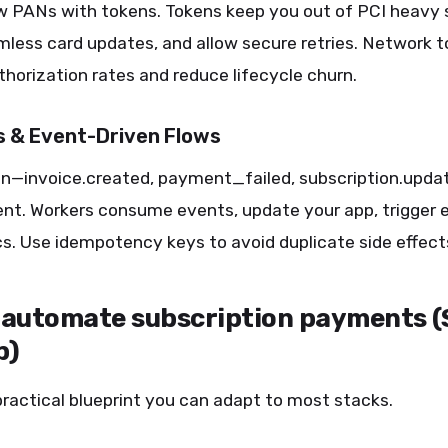
w PANs with tokens. Tokens keep you out of PCI heavy 
less card updates, and allow secure retries. Network 
horization rates and reduce lifecycle churn.
 & Event-Driven Flows
on—invoice.created, payment_failed, subscription.upd
nt. Workers consume events, update your app, trigger e
s. Use idempotency keys to avoid duplicate side effect
 automate subscription payments (
p)
practical blueprint you can adapt to most stacks.