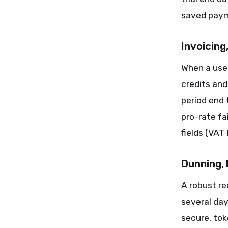
saved paym
Invoicing
When a use
credits an
period end 
pro-rate fa
fields (VAT
Dunning,
A robust re
several day
secure, tok