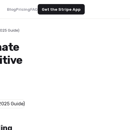
Blog
Pricing
FAQ
Get the Stripe App
2025 Guide)
mate
itive
ling