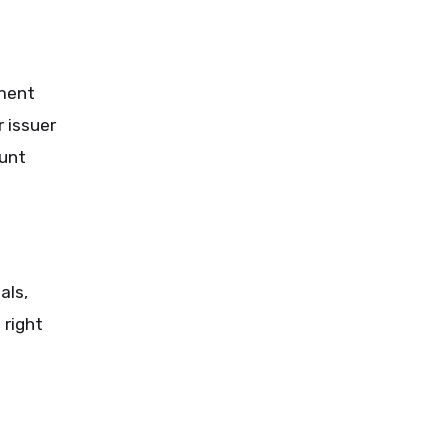
yment
 issuer
ount
als,
 right