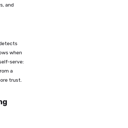
s, and
 detects
knows when
elf-serve:
from a
ore trust.
ng