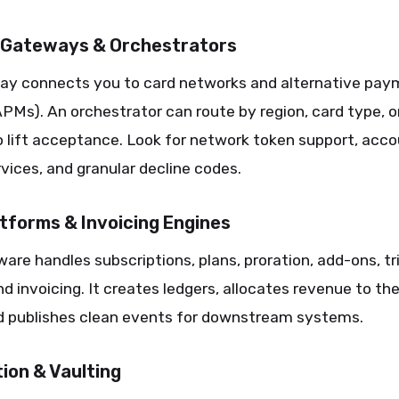
Gateways & Orchestrators
ay connects you to card networks and alternative pa
Ms). An orchestrator can route by region, card type, or
 lift acceptance. Look for network token support, acc
vices, and granular decline codes.
latforms & Invoicing Engines
tware handles subscriptions, plans, proration, add-ons, tri
d invoicing. It creates ledgers, allocates revenue to the
nd publishes clean events for downstream systems.
ion & Vaulting