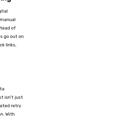
ital
 manual
stead of
es go out on
k links,
ata
 isn’t just
mated retry
on. With