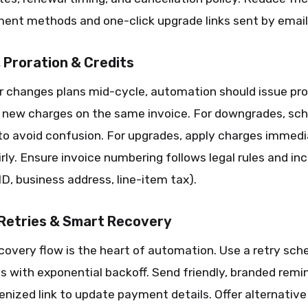
ent methods and one-click upgrade links sent by email
, Proration & Credits
r changes plans mid-cycle, automation should issue pro
d new charges on the same invoice. For downgrades, sch
to avoid confusion. For upgrades, apply charges immedi
irly. Ensure invoice numbering follows legal rules and in
 ID, business address, line-item tax).
 Retries & Smart Recovery
covery flow is the heart of automation. Use a retry sch
s with exponential backoff. Send friendly, branded remi
enized link to update payment details. Offer alternative