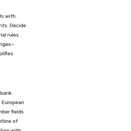
Us with
ints. Decide
ial rules
anges—
lifies
 bank
r European
ber fields
tline of
ction with