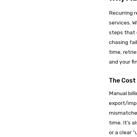
Recurring r
services. 
steps that 
chasing fai
time, retri
and your fi
The Cost
Manual bill
export/impo
mismatches,
time. It’s 
or a clear 