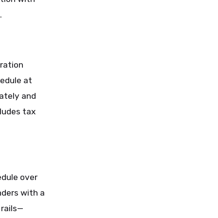
.
ration
edule at
ately and
cludes tax
edule over
nders with a
 rails—