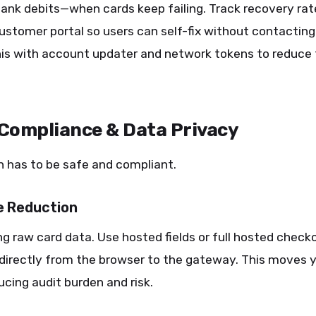
bank debits—when cards keep failing. Track recovery rate
ustomer portal so users can self-fix without contacting
is with account updater and network tokens to reduce 
 Compliance & Data Privacy
 has to be safe and compliant.
e Reduction
ng raw card data. Use hosted fields or full hosted check
 directly from the browser to the gateway. This moves 
cing audit burden and risk.