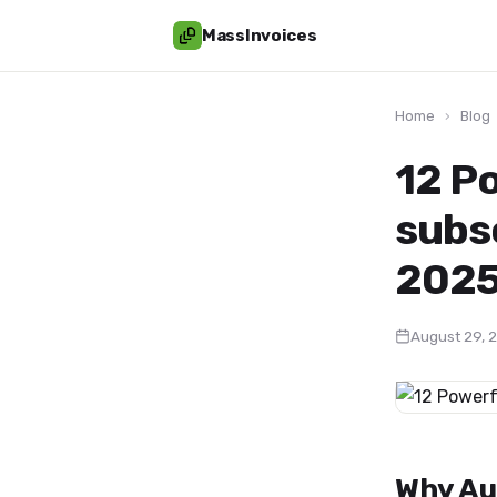
MassInvoices
Home
›
Blog
12 P
subs
2025
August 29, 
Why Au