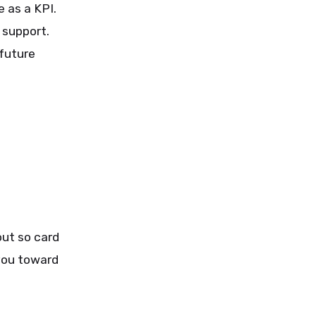
 as a KPI.
 support.
future
out so card
you toward