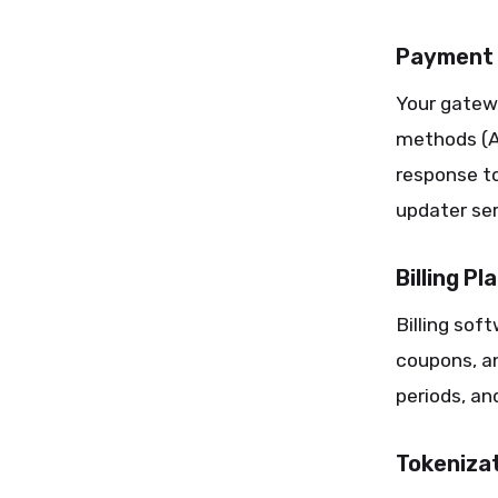
Payment 
Your gatew
methods (AP
response to
updater ser
Billing P
Billing sof
coupons, an
periods, a
Tokenizat