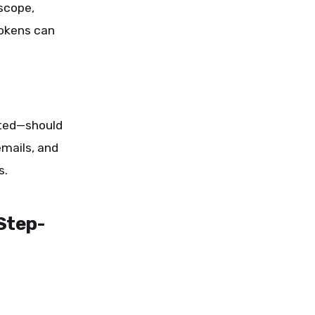
scope,
tokens can
ated—should
mails, and
s.
Step-