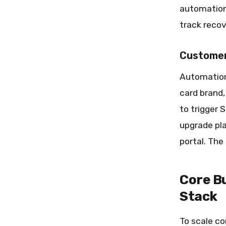
automation
track recov
Customer
Automation
card brand,
to trigger
upgrade pl
portal. The
Core Bu
Stack
To scale con