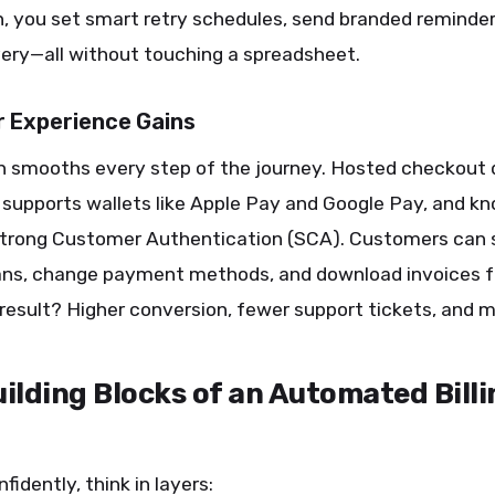
, you set smart retry schedules, send branded reminder
ery—all without touching a spreadsheet.
 Experience Gains
 smooths every step of the journey. Hosted checkout
 supports wallets like Apple Pay and Google Pay, and 
 Strong Customer Authentication (SCA). Customers can s
ans, change payment methods, and download invoices 
 result? Higher conversion, fewer support tickets, and m
ilding Blocks of an Automated Billi
fidently, think in layers: