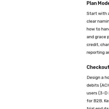
Plan Mode
Start with 
clear namin
how to hand
and grace 
credit, cha
reporting a
Checkout
Design a h
debits (AC
users (3-D
for B2B. Ke
trial end d