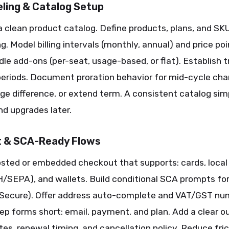
ling & Catalog Setup
a clean product catalog. Define products, plans, and SK
g. Model billing intervals (monthly, annual) and price po
le add-ons (per-seat, usage-based, or flat). Establish tr
periods. Document proration behavior for mid-cycle ch
rge difference, or extend term. A consistent catalog simp
nd upgrades later.
 & SCA-Ready Flows
osted or embedded checkout that supports: cards, local
H/SEPA), and wallets. Build conditional SCA prompts fo
 Secure). Offer address auto-complete and VAT/GST num
ep forms short: email, payment, and plan. Add a clear ou
ates, renewal timing, and cancellation policy. Reduce fri