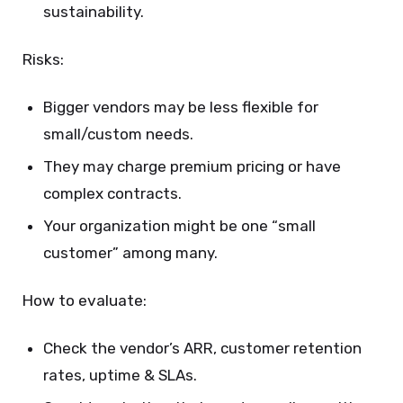
sustainability.
Risks:
Bigger vendors may be less flexible for
small/custom needs.
They may charge premium pricing or have
complex contracts.
Your organization might be one “small
customer” among many.
How to evaluate:
Check the vendor’s ARR, customer retention
rates, uptime & SLAs.