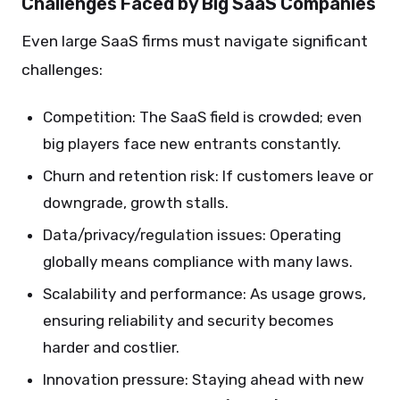
Challenges Faced by Big SaaS Companies
Even large SaaS firms must navigate significant
challenges:
Competition: The SaaS field is crowded; even
big players face new entrants constantly.
Churn and retention risk: If customers leave or
downgrade, growth stalls.
Data/privacy/regulation issues: Operating
globally means compliance with many laws.
Scalability and performance: As usage grows,
ensuring reliability and security becomes
harder and costlier.
Innovation pressure: Staying ahead with new