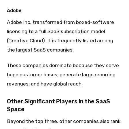
Adobe
Adobe Inc. transformed from boxed-software
licensing to a full SaaS subscription model
(Creative Cloud). It is frequently listed among
the largest SaaS companies.
These companies dominate because they serve
huge customer bases, generate large recurring
revenues, and have global reach.
Other Significant Players in the SaaS
Space
Beyond the top three, other companies also rank