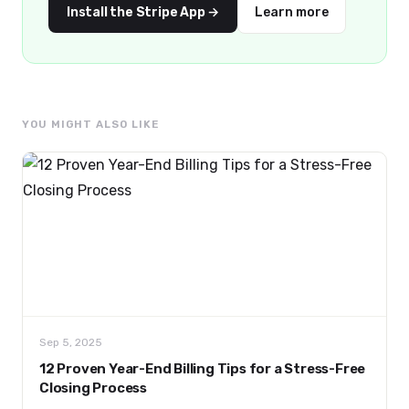
Install the Stripe App →
Learn more
YOU MIGHT ALSO LIKE
Sep 5, 2025
12 Proven Year-End Billing Tips for a Stress-Free
Closing Process