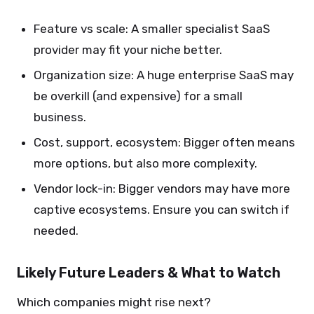
Feature vs scale: A smaller specialist SaaS
provider may fit your niche better.
Organization size: A huge enterprise SaaS may
be overkill (and expensive) for a small
business.
Cost, support, ecosystem: Bigger often means
more options, but also more complexity.
Vendor lock-in: Bigger vendors may have more
captive ecosystems. Ensure you can switch if
needed.
Likely Future Leaders & What to Watch
Which companies might rise next?