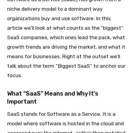
niche delivery model to a dominant way
organizations buy and use software. In this
article we’ll look at what counts as the “biggest”
SaaS companies, which ones lead the pack, what
growth trends are driving the market, and what it
means for businesses. Right at the outset we’ll
talk about the term “Biggest SaaS” to anchor our
focus.
What “SaaS” Means and Why It’s
Important
SaaS stands for Software as a Service. It is a
model where software is hosted in the cloud and