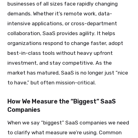
businesses of all sizes face rapidly changing
demands. Whether it’s remote work, data-
intensive applications, or cross-department
collaboration, SaaS provides agility. It helps
organizations respond to change faster, adopt
best-in-class tools without heavy upfront
investment, and stay competitive. As the
market has matured, SaaS is no longer just “nice
to have,” but often mission-critical.
How We Measure the “Biggest” SaaS
Companies
When we say “biggest” SaaS companies we need
to clarify what measure we’re using. Common