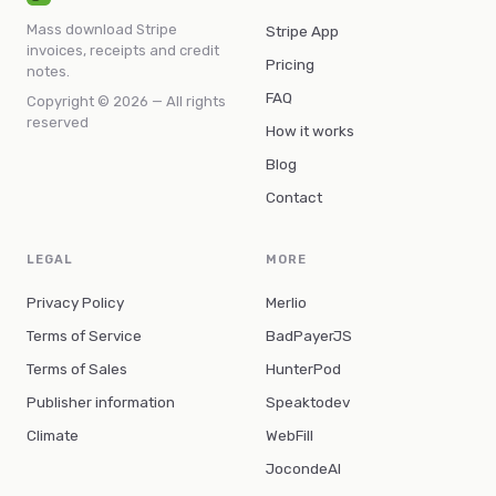
Mass download Stripe
Stripe App
invoices, receipts and credit
Pricing
notes.
FAQ
Copyright © 2026 — All rights
reserved
How it works
Blog
Contact
LEGAL
MORE
Privacy Policy
Merlio
Terms of Service
BadPayerJS
Terms of Sales
HunterPod
Publisher information
Speaktodev
Climate
WebFill
JocondeAI