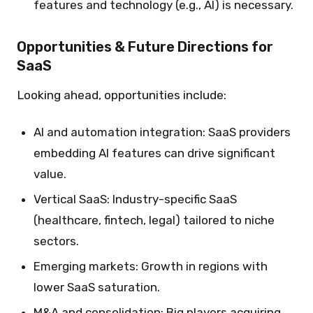
features and technology (e.g., AI) is necessary.
Opportunities & Future Directions for
SaaS
Looking ahead, opportunities include:
AI and automation integration: SaaS providers
embedding AI features can drive significant
value.
Vertical SaaS: Industry-specific SaaS
(healthcare, fintech, legal) tailored to niche
sectors.
Emerging markets: Growth in regions with
lower SaaS saturation.
M&A and consolidation: Big players acquiring