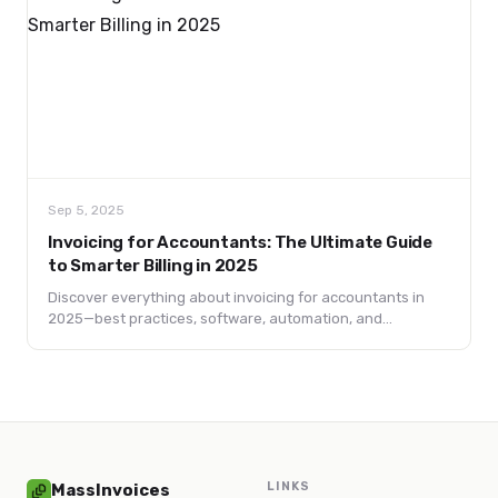
Sep 5, 2025
Invoicing for Accountants: The Ultimate Guide
to Smarter Billing in 2025
Discover everything about invoicing for accountants in
2025—best practices, software, automation, and
compliance tips to streamline billing and boost cash flow.
LINKS
MassInvoices