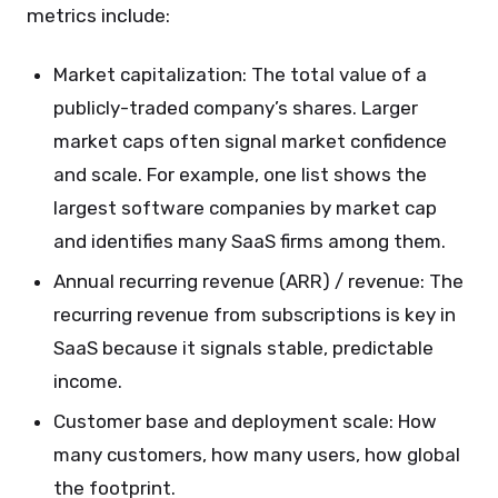
metrics include:
Market capitalization: The total value of a
publicly-traded company’s shares. Larger
market caps often signal market confidence
and scale. For example, one list shows the
largest software companies by market cap
and identifies many SaaS firms among them.
Annual recurring revenue (ARR) / revenue: The
recurring revenue from subscriptions is key in
SaaS because it signals stable, predictable
income.
Customer base and deployment scale: How
many customers, how many users, how global
the footprint.