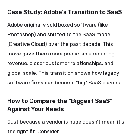
Case Study: Adobe’s Transition to SaaS
Adobe originally sold boxed software (like
Photoshop) and shifted to the SaaS model
(Creative Cloud) over the past decade. This
move gave them more predictable recurring
revenue, closer customer relationships, and
global scale. This transition shows how legacy
software firms can become “big” SaaS players.
How to Compare the “Biggest SaaS”
Against Your Needs
Just because a vendor is huge doesn’t mean it’s
the right fit. Consider: