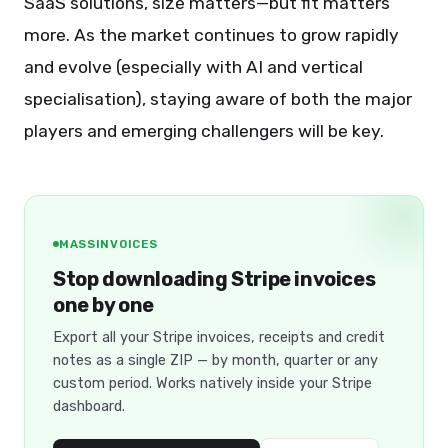
SaaS solutions, size matters—but fit matters
more. As the market continues to grow rapidly
and evolve (especially with AI and vertical
specialisation), staying aware of both the major
players and emerging challengers will be key.
MASSINVOICES
Stop downloading Stripe invoices
one by one
Export all your Stripe invoices, receipts and credit
notes as a single ZIP — by month, quarter or any
custom period. Works natively inside your Stripe
dashboard.