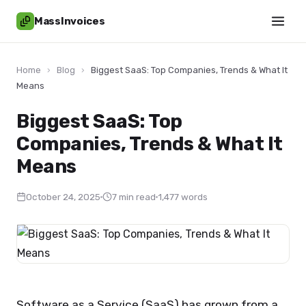
MassInvoices
Home
›
Blog
›
Biggest SaaS: Top Companies, Trends & What It
Means
Biggest SaaS: Top
Companies, Trends & What It
Means
October 24, 2025
7 min read
1,477 words
Software as a Service (SaaS) has grown from a