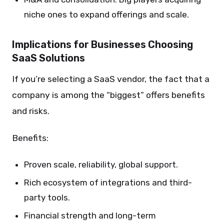
niche ones to expand offerings and scale.
Implications for Businesses Choosing
SaaS Solutions
If you’re selecting a SaaS vendor, the fact that a
company is among the “biggest” offers benefits
and risks.
Benefits:
Proven scale, reliability, global support.
Rich ecosystem of integrations and third-
party tools.
Financial strength and long-term