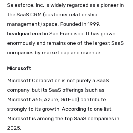
Salesforce, Inc. is widely regarded as a pioneer in
the SaaS CRM (customer relationship
management) space. Founded in 1999,
headquartered in San Francisco. It has grown
enormously and remains one of the largest SaaS
companies by market cap and revenue.
Microsoft
Microsoft Corporation is not purely a SaaS
company, but its SaaS offerings (such as
Microsoft 365, Azure, GitHub) contribute
strongly to its growth. According to one list,
Microsoft is among the top SaaS companies in
2025.