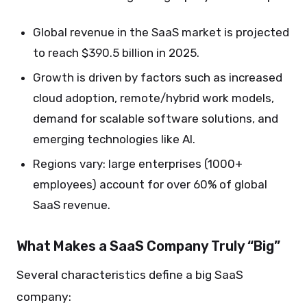
Global revenue in the SaaS market is projected
to reach $390.5 billion in 2025.
Growth is driven by factors such as increased
cloud adoption, remote/hybrid work models,
demand for scalable software solutions, and
emerging technologies like AI.
Regions vary: large enterprises (1000+
employees) account for over 60% of global
SaaS revenue.
What Makes a SaaS Company Truly “Big”
Several characteristics define a big SaaS
company: