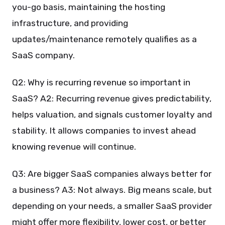
you-go basis, maintaining the hosting
infrastructure, and providing
updates/maintenance remotely qualifies as a
SaaS company.
Q2: Why is recurring revenue so important in
SaaS? A2: Recurring revenue gives predictability,
helps valuation, and signals customer loyalty and
stability. It allows companies to invest ahead
knowing revenue will continue.
Q3: Are bigger SaaS companies always better for
a business? A3: Not always. Big means scale, but
depending on your needs, a smaller SaaS provider
might offer more flexibility, lower cost, or better