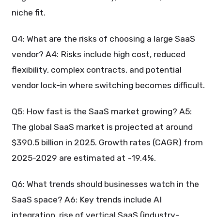
niche fit.
Q4: What are the risks of choosing a large SaaS
vendor? A4: Risks include high cost, reduced
flexibility, complex contracts, and potential
vendor lock-in where switching becomes difficult.
Q5: How fast is the SaaS market growing? A5:
The global SaaS market is projected at around
$390.5 billion in 2025. Growth rates (CAGR) from
2025-2029 are estimated at ~19.4%.
Q6: What trends should businesses watch in the
SaaS space? A6: Key trends include AI
integration, rise of vertical SaaS (industry-