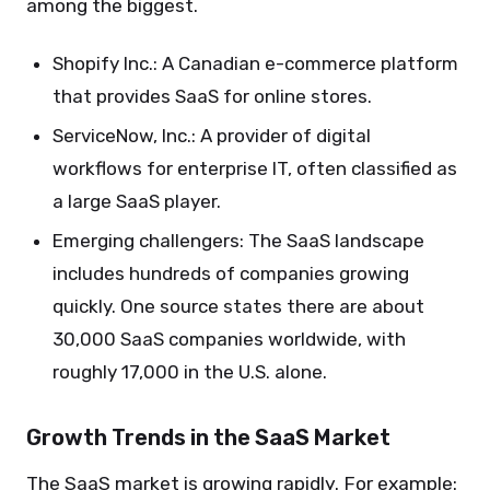
among the biggest.
Shopify Inc.: A Canadian e-commerce platform
that provides SaaS for online stores.
ServiceNow, Inc.: A provider of digital
workflows for enterprise IT, often classified as
a large SaaS player.
Emerging challengers: The SaaS landscape
includes hundreds of companies growing
quickly. One source states there are about
30,000 SaaS companies worldwide, with
roughly 17,000 in the U.S. alone.
Growth Trends in the SaaS Market
The SaaS market is growing rapidly. For example: