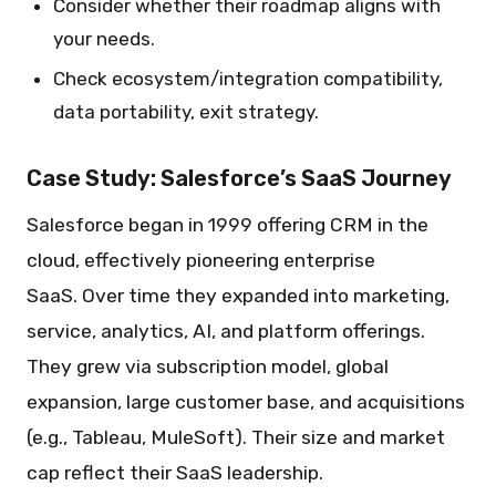
Consider whether their roadmap aligns with
your needs.
Check ecosystem/integration compatibility,
data portability, exit strategy.
Case Study: Salesforce’s SaaS Journey
Salesforce began in 1999 offering CRM in the
cloud, effectively pioneering enterprise
SaaS. Over time they expanded into marketing,
service, analytics, AI, and platform offerings.
They grew via subscription model, global
expansion, large customer base, and acquisitions
(e.g., Tableau, MuleSoft). Their size and market
cap reflect their SaaS leadership.