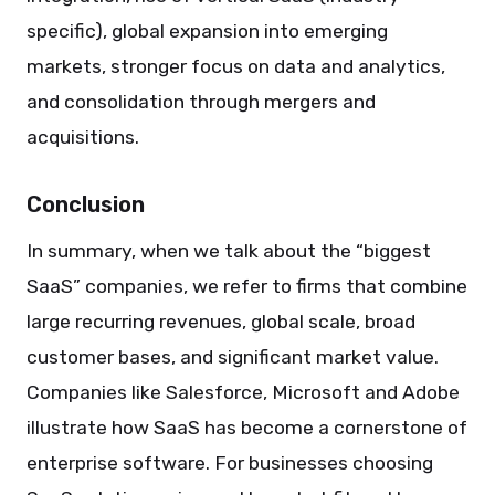
specific), global expansion into emerging
markets, stronger focus on data and analytics,
and consolidation through mergers and
acquisitions.
Conclusion
In summary, when we talk about the “biggest
SaaS” companies, we refer to firms that combine
large recurring revenues, global scale, broad
customer bases, and significant market value.
Companies like Salesforce, Microsoft and Adobe
illustrate how SaaS has become a cornerstone of
enterprise software. For businesses choosing