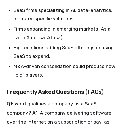
SaaS firms specializing in AI, data-analytics,
industry-specific solutions.
Firms expanding in emerging markets (Asia,
Latin America, Africa).
Big tech firms adding SaaS offerings or using
SaaS to expand.
M&A-driven consolidation could produce new
“big” players.
Frequently Asked Questions (FAQs)
Q1: What qualifies a company as a SaaS
company? A1: A company delivering software
over the Internet on a subscription or pay-as-