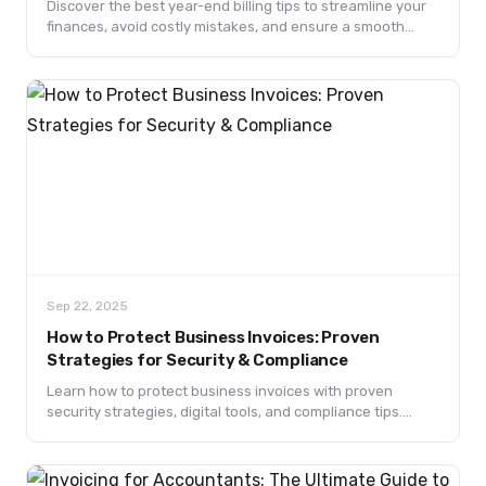
Discover the best year-end billing tips to streamline your
finances, avoid costly mistakes, and ensure a smooth
transition into the new year.
Sep 22, 2025
How to Protect Business Invoices: Proven
Strategies for Security & Compliance
Learn how to protect business invoices with proven
security strategies, digital tools, and compliance tips.
Prevent fraud, ensure data protection, and keep your
financial records safe.