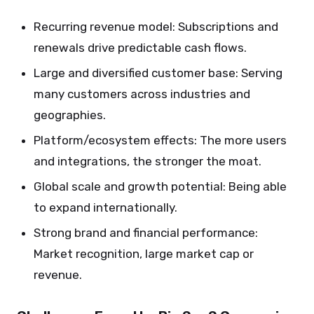
Recurring revenue model: Subscriptions and
renewals drive predictable cash flows.
Large and diversified customer base: Serving
many customers across industries and
geographies.
Platform/ecosystem effects: The more users
and integrations, the stronger the moat.
Global scale and growth potential: Being able
to expand internationally.
Strong brand and financial performance:
Market recognition, large market cap or
revenue.