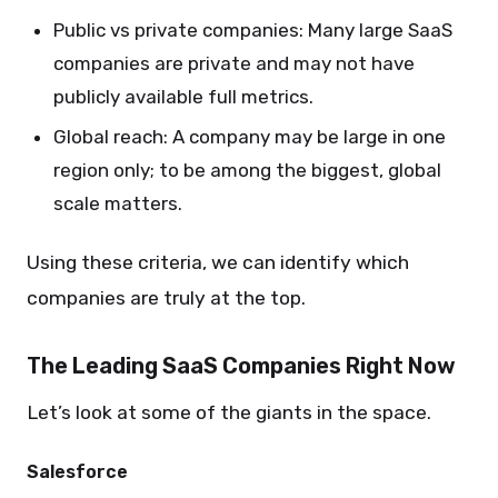
Public vs private companies: Many large SaaS
companies are private and may not have
publicly available full metrics.
Global reach: A company may be large in one
region only; to be among the biggest, global
scale matters.
Using these criteria, we can identify which
companies are truly at the top.
The Leading SaaS Companies Right Now
Let’s look at some of the giants in the space.
Salesforce