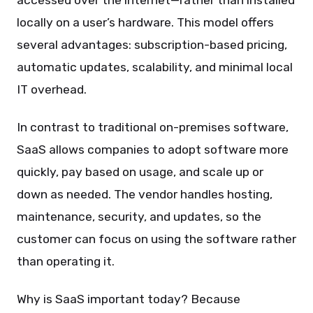
accessed over the internet—rather than installed
locally on a user’s hardware. This model offers
several advantages: subscription-based pricing,
automatic updates, scalability, and minimal local
IT overhead.
In contrast to traditional on-premises software,
SaaS allows companies to adopt software more
quickly, pay based on usage, and scale up or
down as needed. The vendor handles hosting,
maintenance, security, and updates, so the
customer can focus on using the software rather
than operating it.
Why is SaaS important today? Because