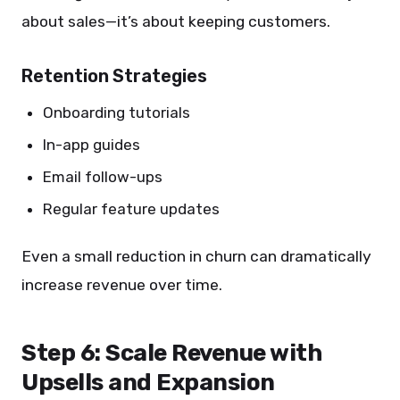
about sales—it’s about keeping customers.
Retention Strategies
Onboarding tutorials
In-app guides
Email follow-ups
Regular feature updates
Even a small reduction in churn can dramatically
increase revenue over time.
Step 6: Scale Revenue with
Upsells and Expansion