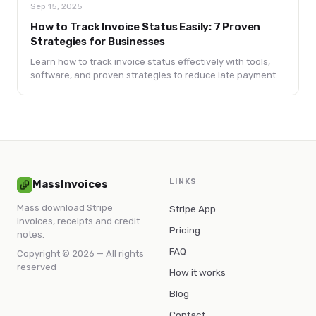
Sep 15, 2025
How to Track Invoice Status Easily: 7 Proven
Strategies for Businesses
Learn how to track invoice status effectively with tools,
software, and proven strategies to reduce late payments
and improve cash flow.
LINKS
MassInvoices
Mass download Stripe
Stripe App
invoices, receipts and credit
Pricing
notes.
FAQ
Copyright © 2026 — All rights
reserved
How it works
Blog
Contact