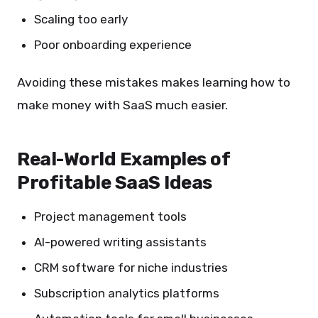
Scaling too early
Poor onboarding experience
Avoiding these mistakes makes learning how to
make money with SaaS much easier.
Real-World Examples of
Profitable SaaS Ideas
Project management tools
AI-powered writing assistants
CRM software for niche industries
Subscription analytics platforms