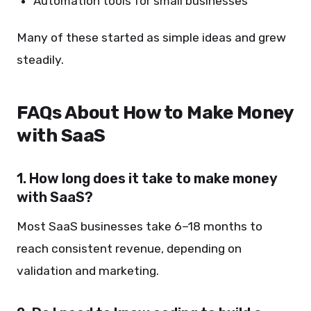
Automation tools for small businesses
Many of these started as simple ideas and grew
steadily.
FAQs About How to Make Money
with SaaS
1. How long does it take to make money
with SaaS?
Most SaaS businesses take 6–18 months to
reach consistent revenue, depending on
validation and marketing.