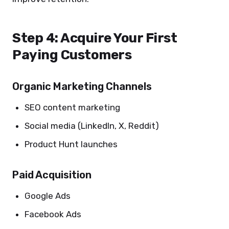
Step 4: Acquire Your First
Paying Customers
Organic Marketing Channels
SEO content marketing
Social media (LinkedIn, X, Reddit)
Product Hunt launches
Paid Acquisition
Google Ads
Facebook Ads