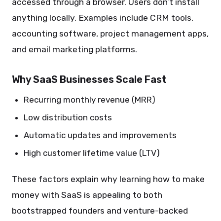
accessed through a browser. Users don’t install
anything locally. Examples include CRM tools,
accounting software, project management apps,
and email marketing platforms.
Why SaaS Businesses Scale Fast
Recurring monthly revenue (MRR)
Low distribution costs
Automatic updates and improvements
High customer lifetime value (LTV)
These factors explain why learning how to make
money with SaaS is appealing to both
bootstrapped founders and venture-backed