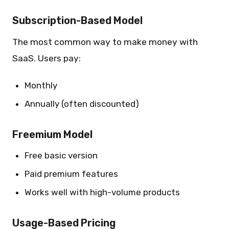
Subscription-Based Model
The most common way to make money with
SaaS. Users pay:
Monthly
Annually (often discounted)
Freemium Model
Free basic version
Paid premium features
Works well with high-volume products
Usage-Based Pricing