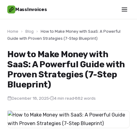
MassInvoices
Home
›
Blog
›
How to Make Money with SaaS: A Powerful
Guide with Proven Strategies (7-Step Blueprint)
How to Make Money with
SaaS: A Powerful Guide with
Proven Strategies (7-Step
Blueprint)
December 18, 2025
4 min read
882 words