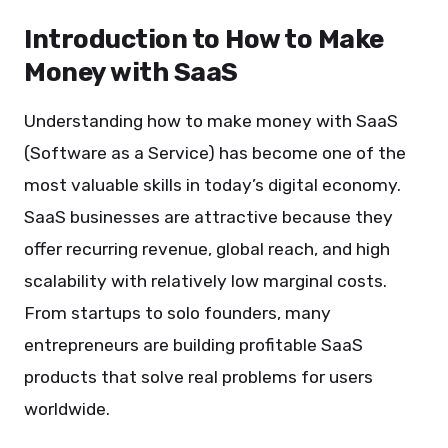
Introduction to How to Make
Money with SaaS
Understanding how to make money with SaaS
(Software as a Service) has become one of the
most valuable skills in today’s digital economy.
SaaS businesses are attractive because they
offer recurring revenue, global reach, and high
scalability with relatively low marginal costs.
From startups to solo founders, many
entrepreneurs are building profitable SaaS
products that solve real problems for users
worldwide.