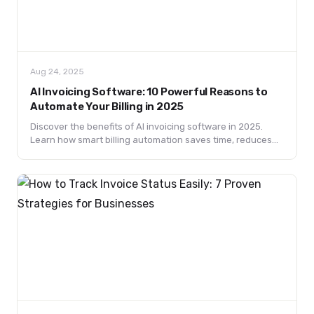
Aug 24, 2025
AI Invoicing Software: 10 Powerful Reasons to
Automate Your Billing in 2025
Discover the benefits of AI invoicing software in 2025.
Learn how smart billing automation saves time, reduces
errors, and transforms financial management.