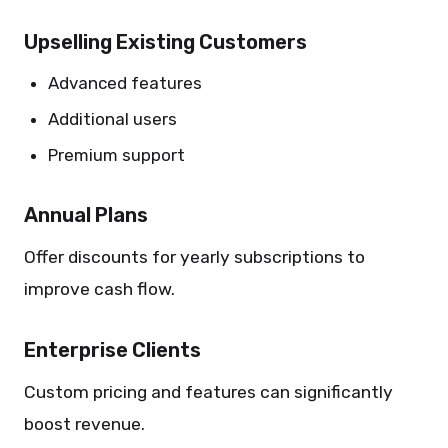
Upselling Existing Customers
Advanced features
Additional users
Premium support
Annual Plans
Offer discounts for yearly subscriptions to
improve cash flow.
Enterprise Clients
Custom pricing and features can significantly
boost revenue.