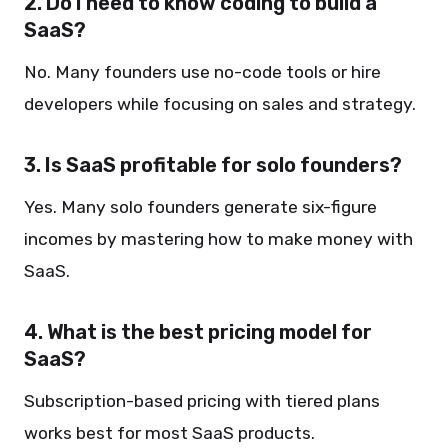
2. Do I need to know coding to build a
SaaS?
No. Many founders use no-code tools or hire
developers while focusing on sales and strategy.
3. Is SaaS profitable for solo founders?
Yes. Many solo founders generate six-figure
incomes by mastering how to make money with
SaaS.
4. What is the best pricing model for
SaaS?
Subscription-based pricing with tiered plans
works best for most SaaS products.