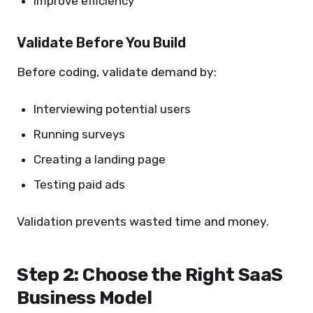
Improve efficiency
Validate Before You Build
Before coding, validate demand by:
Interviewing potential users
Running surveys
Creating a landing page
Testing paid ads
Validation prevents wasted time and money.
Step 2: Choose the Right SaaS
Business Model