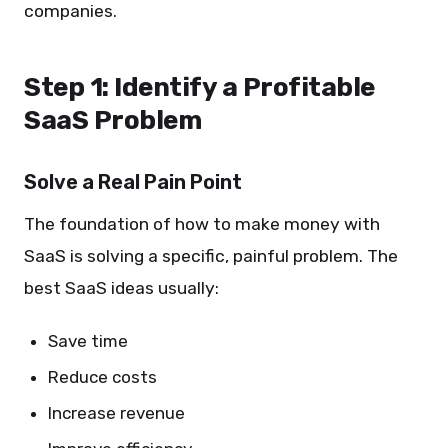
companies.
Step 1: Identify a Profitable
SaaS Problem
Solve a Real Pain Point
The foundation of how to make money with
SaaS is solving a specific, painful problem. The
best SaaS ideas usually:
Save time
Reduce costs
Increase revenue