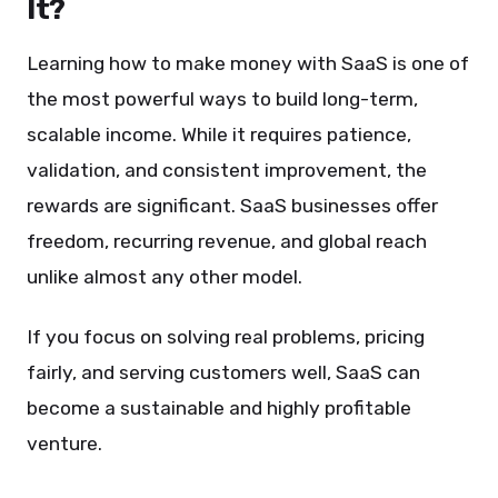
It?
Learning how to make money with SaaS is one of
the most powerful ways to build long-term,
scalable income. While it requires patience,
validation, and consistent improvement, the
rewards are significant. SaaS businesses offer
freedom, recurring revenue, and global reach
unlike almost any other model.
If you focus on solving real problems, pricing
fairly, and serving customers well, SaaS can
become a sustainable and highly profitable
venture.