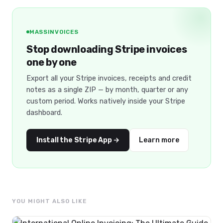
MASSINVOICES
Stop downloading Stripe invoices
one by one
Export all your Stripe invoices, receipts and credit
notes as a single ZIP — by month, quarter or any
custom period. Works natively inside your Stripe
dashboard.
Install the Stripe App →
Learn more
YOU MIGHT ALSO LIKE