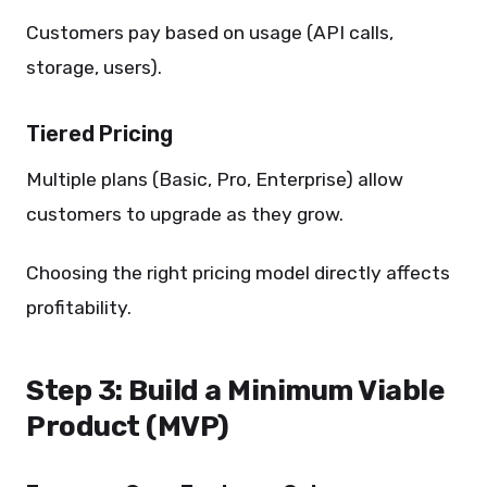
Customers pay based on usage (API calls,
storage, users).
Tiered Pricing
Multiple plans (Basic, Pro, Enterprise) allow
customers to upgrade as they grow.
Choosing the right pricing model directly affects
profitability.
Step 3: Build a Minimum Viable
Product (MVP)