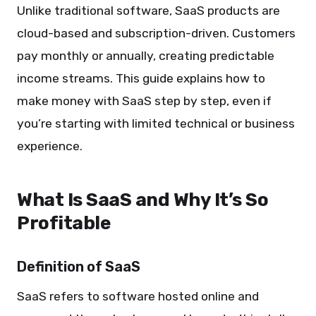
Unlike traditional software, SaaS products are
cloud-based and subscription-driven. Customers
pay monthly or annually, creating predictable
income streams. This guide explains how to
make money with SaaS step by step, even if
you’re starting with limited technical or business
experience.
What Is SaaS and Why It’s So
Profitable
Definition of SaaS
SaaS refers to software hosted online and