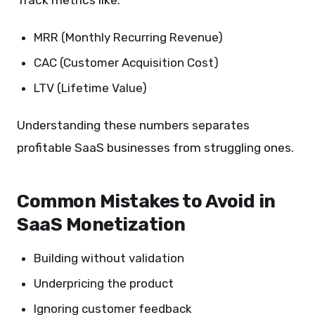
Track metrics like:
MRR (Monthly Recurring Revenue)
CAC (Customer Acquisition Cost)
LTV (Lifetime Value)
Understanding these numbers separates
profitable SaaS businesses from struggling ones.
Common Mistakes to Avoid in
SaaS Monetization
Building without validation
Underpricing the product
Ignoring customer feedback