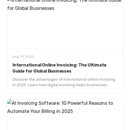
Aug 19, 2025
International Online Invoicing: The Ultimate
Guide for Global Businesses
Discover the advantages of international online invoicing
in 2025. Learn how digital invoicing helps businesses
handle global payments, taxes, and compliance efficiently.