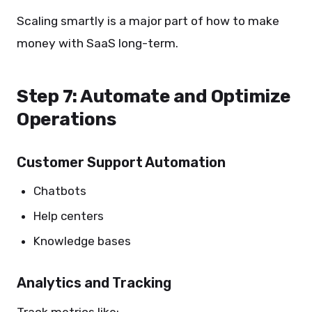
Scaling smartly is a major part of how to make
money with SaaS long-term.
Step 7: Automate and Optimize
Operations
Customer Support Automation
Chatbots
Help centers
Knowledge bases
Analytics and Tracking