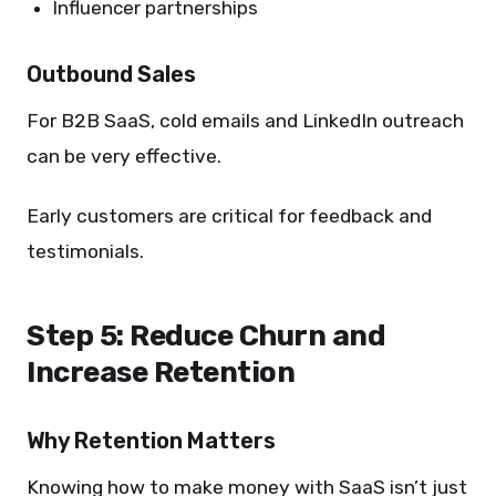
Influencer partnerships
Outbound Sales
For B2B SaaS, cold emails and LinkedIn outreach
can be very effective.
Early customers are critical for feedback and
testimonials.
Step 5: Reduce Churn and
Increase Retention
Why Retention Matters
Knowing how to make money with SaaS isn’t just