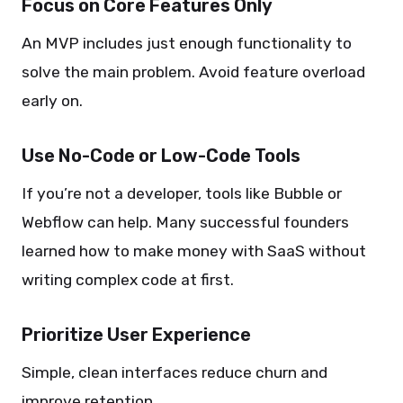
Focus on Core Features Only
An MVP includes just enough functionality to
solve the main problem. Avoid feature overload
early on.
Use No-Code or Low-Code Tools
If you’re not a developer, tools like Bubble or
Webflow can help. Many successful founders
learned how to make money with SaaS without
writing complex code at first.
Prioritize User Experience
Simple, clean interfaces reduce churn and
improve retention.