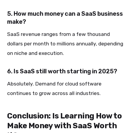
5. How much money can a SaaS business
make?
SaaS revenue ranges from a few thousand
dollars per month to millions annually, depending
on niche and execution.
6. Is SaaS still worth starting in 2025?
Absolutely. Demand for cloud software
continues to grow across all industries.
Conclusion: Is Learning How to
Make Money with SaaS Worth