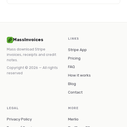
step-by-step methods to save time, reduce errors, and
improve financial accuracy.
LINKS
MassInvoices
Mass download Stripe
Stripe App
invoices, receipts and credit
Pricing
notes.
FAQ
Copyright © 2026 — All rights
reserved
How it works
Blog
Contact
LEGAL
MORE
Privacy Policy
Merlio