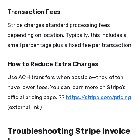
Transaction Fees
Stripe charges standard processing fees
depending on location. Typically, this includes a
small percentage plus a fixed fee per transaction.
How to Reduce Extra Charges
Use ACH transfers when possible—they often
have lower fees. You can learn more on Stripe’s
official pricing page: ??
https://stripe.com/pricing
(external link)
Troubleshooting Stripe Invoice