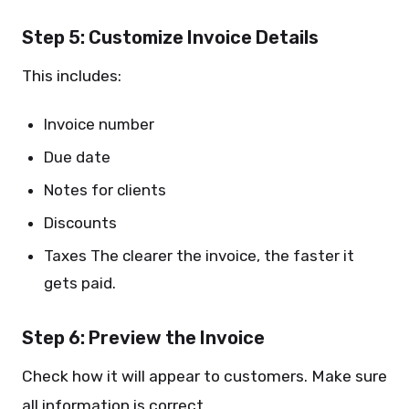
Step 5: Customize Invoice Details
This includes:
Invoice number
Due date
Notes for clients
Discounts
Taxes The clearer the invoice, the faster it
gets paid.
Step 6: Preview the Invoice
Check how it will appear to customers. Make sure
all information is correct.