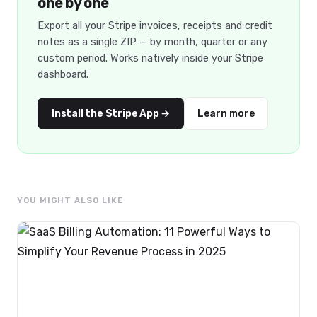
one by one
Export all your Stripe invoices, receipts and credit
notes as a single ZIP — by month, quarter or any
custom period. Works natively inside your Stripe
dashboard.
Install the Stripe App →
Learn more
YOU MIGHT ALSO LIKE