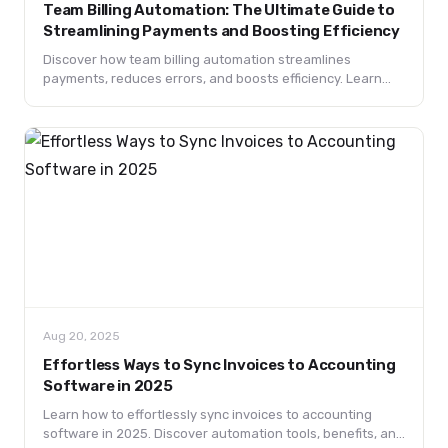
Team Billing Automation: The Ultimate Guide to
Streamlining Payments and Boosting Efficiency
Discover how team billing automation streamlines
payments, reduces errors, and boosts efficiency. Learn
key features, benefits, use cases, and future trends.
Aug 20, 2025
Effortless Ways to Sync Invoices to Accounting
Software in 2025
Learn how to effortlessly sync invoices to accounting
software in 2025. Discover automation tools, benefits, and