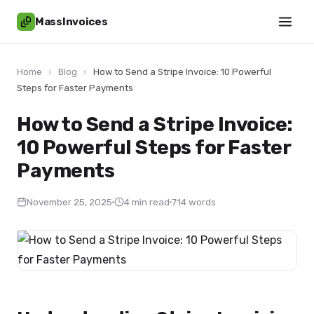
MassInvoices
Home
›
Blog
›
How to Send a Stripe Invoice: 10 Powerful
Steps for Faster Payments
How to Send a Stripe Invoice:
10 Powerful Steps for Faster
Payments
November 25, 2025
4 min read
714 words