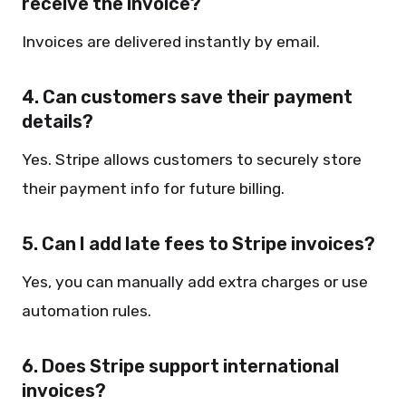
receive the invoice?
Invoices are delivered instantly by email.
4. Can customers save their payment
details?
Yes. Stripe allows customers to securely store
their payment info for future billing.
5. Can I add late fees to Stripe invoices?
Yes, you can manually add extra charges or use
automation rules.
6. Does Stripe support international
invoices?