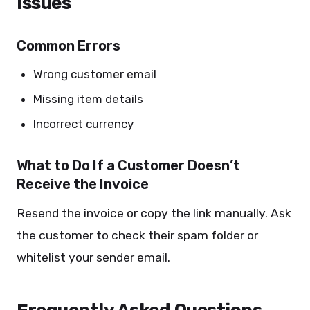
Issues
Common Errors
Wrong customer email
Missing item details
Incorrect currency
What to Do If a Customer Doesn’t
Receive the Invoice
Resend the invoice or copy the link manually. Ask
the customer to check their spam folder or
whitelist your sender email.