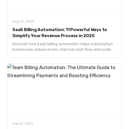
Aug 22, 2025
SaaS Billing Automation: 11 Powerful Ways to
Simplify Your Revenue Process in 2025
Discover how SaaS billing automation helps subscription
businesses reduce errors, improve cash flow, and scale
faster. Learn the best tools, benefits, and strategies in
2025.
Sep 21, 2025