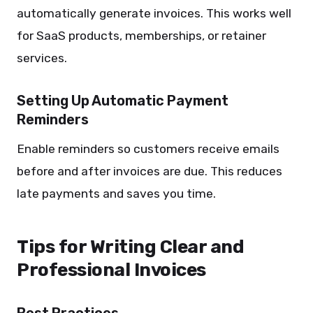
automatically generate invoices. This works well
for SaaS products, memberships, or retainer
services.
Setting Up Automatic Payment
Reminders
Enable reminders so customers receive emails
before and after invoices are due. This reduces
late payments and saves you time.
Tips for Writing Clear and
Professional Invoices