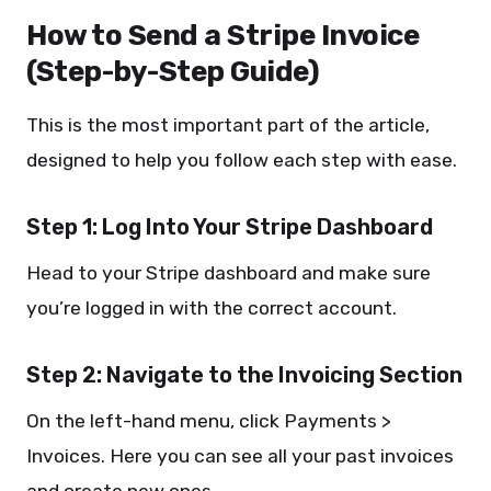
How to Send a Stripe Invoice
(Step-by-Step Guide)
This is the most important part of the article,
designed to help you follow each step with ease.
Step 1: Log Into Your Stripe Dashboard
Head to your Stripe dashboard and make sure
you’re logged in with the correct account.
Step 2: Navigate to the Invoicing Section
On the left-hand menu, click Payments >
Invoices. Here you can see all your past invoices