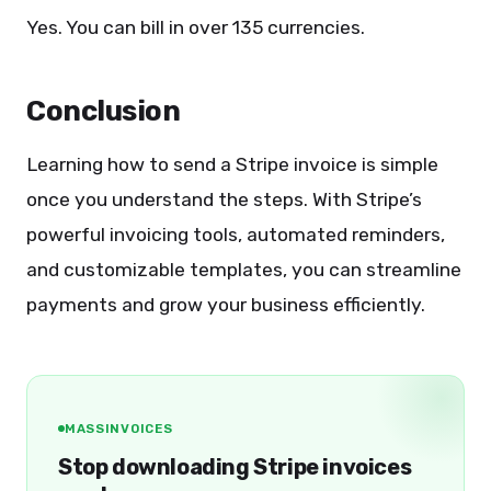
Yes. You can bill in over 135 currencies.
Conclusion
Learning how to send a Stripe invoice is simple
once you understand the steps. With Stripe’s
powerful invoicing tools, automated reminders,
and customizable templates, you can streamline
payments and grow your business efficiently.
MASSINVOICES
Stop downloading Stripe invoices