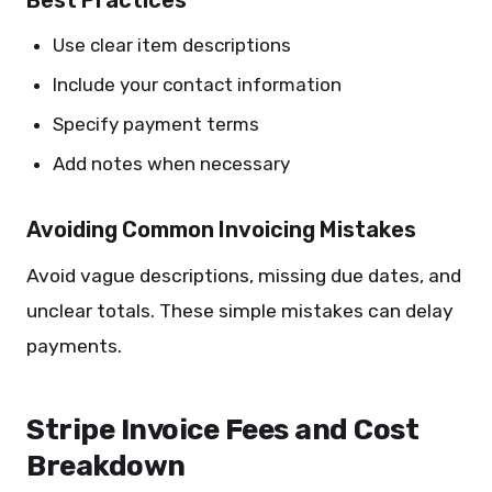
Best Practices
Use clear item descriptions
Include your contact information
Specify payment terms
Add notes when necessary
Avoiding Common Invoicing Mistakes
Avoid vague descriptions, missing due dates, and
unclear totals. These simple mistakes can delay
payments.
Stripe Invoice Fees and Cost
Breakdown