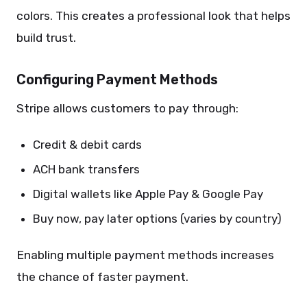
colors. This creates a professional look that helps
build trust.
Configuring Payment Methods
Stripe allows customers to pay through:
Credit & debit cards
ACH bank transfers
Digital wallets like Apple Pay & Google Pay
Buy now, pay later options (varies by country)
Enabling multiple payment methods increases
the chance of faster payment.