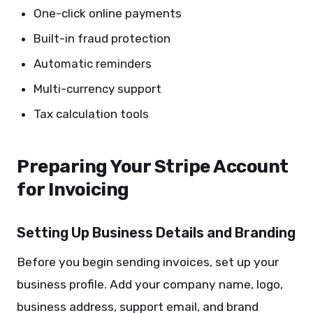
One-click online payments
Built-in fraud protection
Automatic reminders
Multi-currency support
Tax calculation tools
Preparing Your Stripe Account
for Invoicing
Setting Up Business Details and Branding
Before you begin sending invoices, set up your
business profile. Add your company name, logo,
business address, support email, and brand