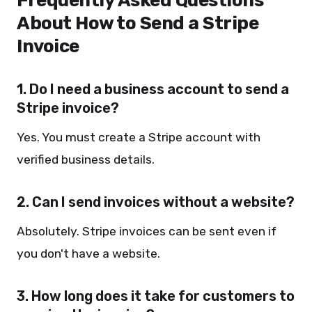
Frequently Asked Questions
About How to Send a Stripe
Invoice
1. Do I need a business account to send a
Stripe invoice?
Yes. You must create a Stripe account with
verified business details.
2. Can I send invoices without a website?
Absolutely. Stripe invoices can be sent even if
you don't have a website.
3. How long does it take for customers to