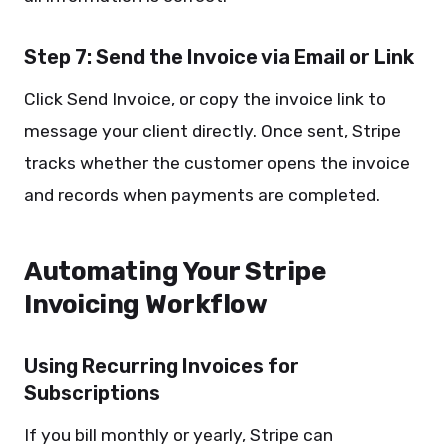
Step 7: Send the Invoice via Email or Link
Click Send Invoice, or copy the invoice link to
message your client directly. Once sent, Stripe
tracks whether the customer opens the invoice
and records when payments are completed.
Automating Your Stripe
Invoicing Workflow
Using Recurring Invoices for
Subscriptions
If you bill monthly or yearly, Stripe can