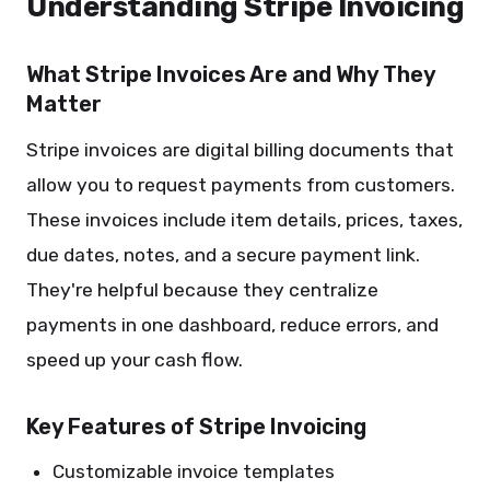
Understanding Stripe Invoicing
What Stripe Invoices Are and Why They
Matter
Stripe invoices are digital billing documents that
allow you to request payments from customers.
These invoices include item details, prices, taxes,
due dates, notes, and a secure payment link.
They're helpful because they centralize
payments in one dashboard, reduce errors, and
speed up your cash flow.
Key Features of Stripe Invoicing
Customizable invoice templates