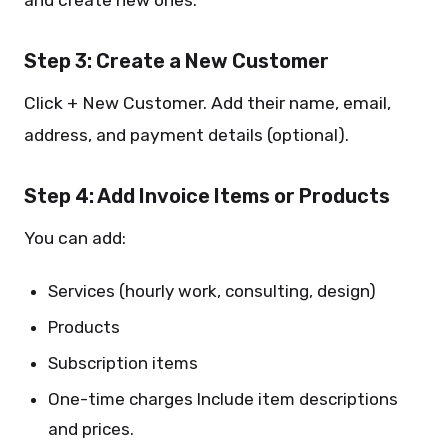
and create new ones.
Step 3: Create a New Customer
Click + New Customer. Add their name, email,
address, and payment details (optional).
Step 4: Add Invoice Items or Products
You can add:
Services (hourly work, consulting, design)
Products
Subscription items
One-time charges Include item descriptions
and prices.