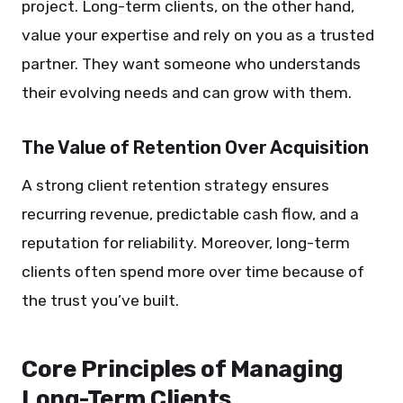
project. Long-term clients, on the other hand,
value your expertise and rely on you as a trusted
partner. They want someone who understands
their evolving needs and can grow with them.
The Value of Retention Over Acquisition
A strong client retention strategy ensures
recurring revenue, predictable cash flow, and a
reputation for reliability. Moreover, long-term
clients often spend more over time because of
the trust you’ve built.
Core Principles of Managing
Long-Term Clients