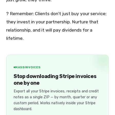
? Remember: Clients don’t just buy your service;
they invest in your partnership. Nurture that
relationship, and it will pay dividends for a
lifetime.
MASSINVOICES
Stop downloading Stripe invoices
one by one
Export all your Stripe invoices, receipts and credit
notes as a single ZIP — by month, quarter or any
custom period. Works natively inside your Stripe
dashboard.