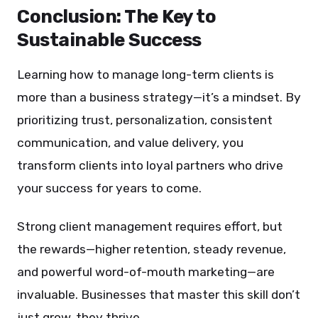
Conclusion: The Key to
Sustainable Success
Learning how to manage long-term clients is
more than a business strategy—it’s a mindset. By
prioritizing trust, personalization, consistent
communication, and value delivery, you
transform clients into loyal partners who drive
your success for years to come.
Strong client management requires effort, but
the rewards—higher retention, steady revenue,
and powerful word-of-mouth marketing—are
invaluable. Businesses that master this skill don’t
just grow, they thrive.