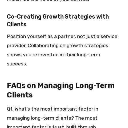
Co-Creating Growth Strategies with
Clients
Position yourself as a partner, not just a service
provider. Collaborating on growth strategies
shows you’re invested in their long-term
success.
FAQs on Managing Long-Term
Clients
Q1. What’s the most important factor in
managing long-term clients? The most
important factor is trust, built through