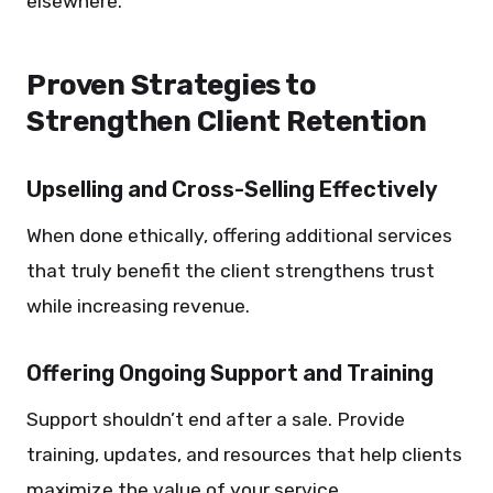
elsewhere.
Proven Strategies to
Strengthen Client Retention
Upselling and Cross-Selling Effectively
When done ethically, offering additional services
that truly benefit the client strengthens trust
while increasing revenue.
Offering Ongoing Support and Training
Support shouldn’t end after a sale. Provide
training, updates, and resources that help clients
maximize the value of your service.