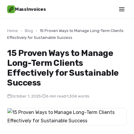
MassInvoices
Home
›
Blog
›
15 Proven Ways to Manage Long-Term Clients
Effectively for Sustainable Success
15 Proven Ways to Manage
Long-Term Clients
Effectively for Sustainable
Success
October 1, 2025
6 min read
1,304 words