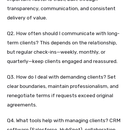
transparency, communication, and consistent
delivery of value.
Q2. How often should I communicate with long-
term clients? This depends on the relationship,
but regular check-ins—weekly, monthly, or
quarterly—keep clients engaged and reassured.
Q3. How do I deal with demanding clients? Set
clear boundaries, maintain professionalism, and
renegotiate terms if requests exceed original
agreements.
Q4. What tools help with managing clients? CRM
software (Salesforce, HubSpot), collaboration