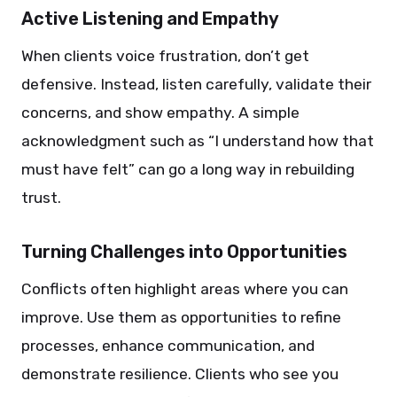
Active Listening and Empathy
When clients voice frustration, don’t get
defensive. Instead, listen carefully, validate their
concerns, and show empathy. A simple
acknowledgment such as “I understand how that
must have felt” can go a long way in rebuilding
trust.
Turning Challenges into Opportunities
Conflicts often highlight areas where you can
improve. Use them as opportunities to refine
processes, enhance communication, and
demonstrate resilience. Clients who see you