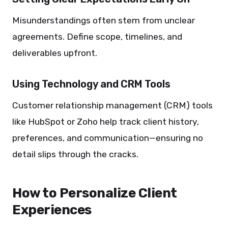
Misunderstandings often stem from unclear
agreements. Define scope, timelines, and
deliverables upfront.
Using Technology and CRM Tools
Customer relationship management (CRM) tools
like HubSpot or Zoho help track client history,
preferences, and communication—ensuring no
detail slips through the cracks.
How to Personalize Client
Experiences