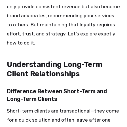
only provide consistent revenue but also become
brand advocates, recommending your services
to others. But maintaining that loyalty requires
effort, trust, and strategy. Let’s explore exactly
how to do it.
Understanding Long-Term
Client Relationships
Difference Between Short-Term and
Long-Term Clients
Short-term clients are transactional—they come
for a quick solution and often leave after one