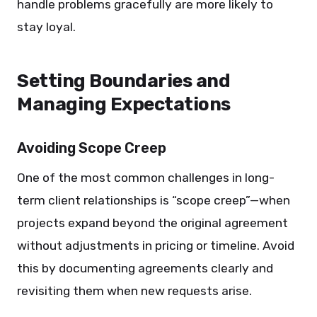
handle problems gracefully are more likely to
stay loyal.
Setting Boundaries and
Managing Expectations
Avoiding Scope Creep
One of the most common challenges in long-
term client relationships is “scope creep”—when
projects expand beyond the original agreement
without adjustments in pricing or timeline. Avoid
this by documenting agreements clearly and
revisiting them when new requests arise.