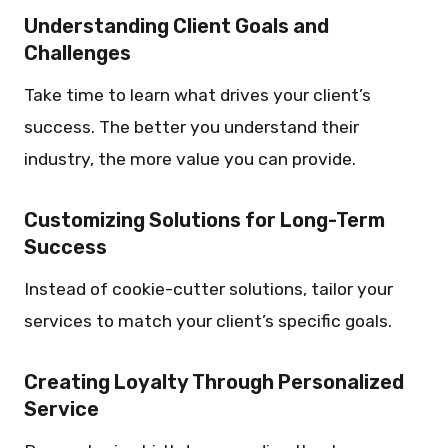
Understanding Client Goals and
Challenges
Take time to learn what drives your client’s
success. The better you understand their
industry, the more value you can provide.
Customizing Solutions for Long-Term
Success
Instead of cookie-cutter solutions, tailor your
services to match your client’s specific goals.
Creating Loyalty Through Personalized
Service