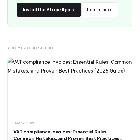
Install the Stripe App →
Learn more
YOU MIGHT ALSO LIKE
Dec 17, 2025
VAT compliance invoices: Essential Rules,
Common Mistakes, and Proven Best Practices