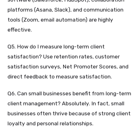
platforms (Asana, Slack), and communication
tools (Zoom, email automation) are highly
effective.
Q5. How do I measure long-term client
satisfaction? Use retention rates, customer
satisfaction surveys, Net Promoter Scores, and
direct feedback to measure satisfaction.
Q6. Can small businesses benefit from long-term
client management? Absolutely. In fact, small
businesses often thrive because of strong client
loyalty and personal relationships.