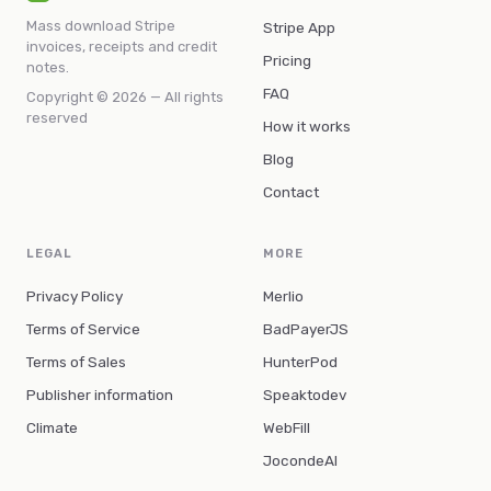
Mass download Stripe
Stripe App
invoices, receipts and credit
Pricing
notes.
FAQ
Copyright © 2026 — All rights
reserved
How it works
Blog
Contact
LEGAL
MORE
Privacy Policy
Merlio
Terms of Service
BadPayerJS
Terms of Sales
HunterPod
Publisher information
Speaktodev
Climate
WebFill
JocondeAI