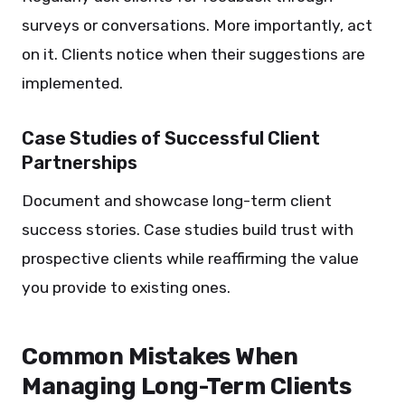
surveys or conversations. More importantly, act
on it. Clients notice when their suggestions are
implemented.
Case Studies of Successful Client
Partnerships
Document and showcase long-term client
success stories. Case studies build trust with
prospective clients while reaffirming the value
you provide to existing ones.
Common Mistakes When
Managing Long-Term Clients