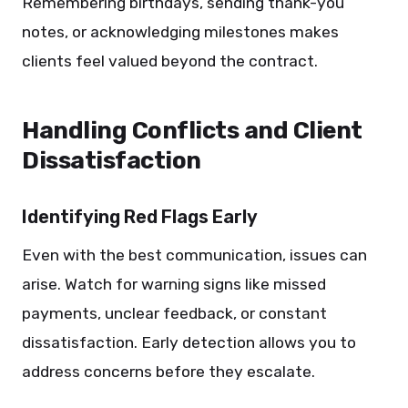
Remembering birthdays, sending thank-you
notes, or acknowledging milestones makes
clients feel valued beyond the contract.
Handling Conflicts and Client
Dissatisfaction
Identifying Red Flags Early
Even with the best communication, issues can
arise. Watch for warning signs like missed
payments, unclear feedback, or constant
dissatisfaction. Early detection allows you to
address concerns before they escalate.