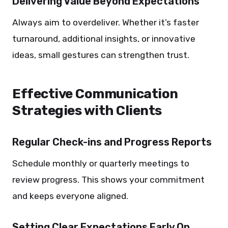
Delivering Value Beyond Expectations
Always aim to overdeliver. Whether it’s faster
turnaround, additional insights, or innovative
ideas, small gestures can strengthen trust.
Effective Communication
Strategies with Clients
Regular Check-ins and Progress Reports
Schedule monthly or quarterly meetings to
review progress. This shows your commitment
and keeps everyone aligned.
Setting Clear Expectations Early On