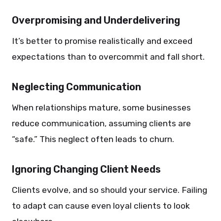
Overpromising and Underdelivering
It’s better to promise realistically and exceed
expectations than to overcommit and fall short.
Neglecting Communication
When relationships mature, some businesses
reduce communication, assuming clients are
“safe.” This neglect often leads to churn.
Ignoring Changing Client Needs
Clients evolve, and so should your service. Failing
to adapt can cause even loyal clients to look