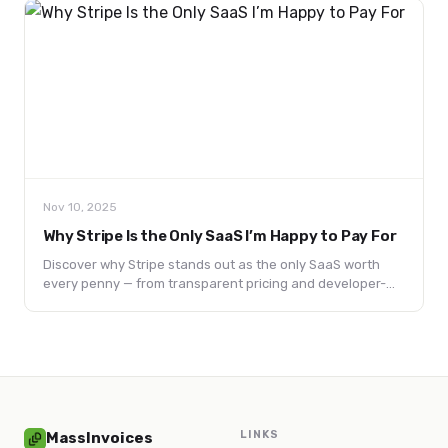
Nov 10, 2025
Why Stripe Is the Only SaaS I’m Happy to Pay For
Discover why Stripe stands out as the only SaaS worth
every penny — from transparent pricing and developer-
first APIs to a customer-centric philosophy that redefines
trust in tech.
LINKS
MassInvoices