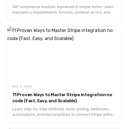
(2025 Guide)
VAT compliance invoices explained in simple terms. Learn
mandatory requirements, formats, common errors, and
best practices to stay compliant and avoid penalties.
Nov 3, 2025
11 Proven Ways to Master Stripe integration no
code (Fast, Easy, and Scalable)
Learn step-by-step methods, tools, pricing, webhooks,
automations, and best practices to connect Stripe without
coding. Includes FAQs and templates.