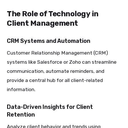
The Role of Technology in
Client Management
CRM Systems and Automation
Customer Relationship Management (CRM)
systems like Salesforce or Zoho can streamline
communication, automate reminders, and
provide a central hub for all client-related
information.
Data-Driven Insights for Client
Retention
Analyze client behavior and trends using