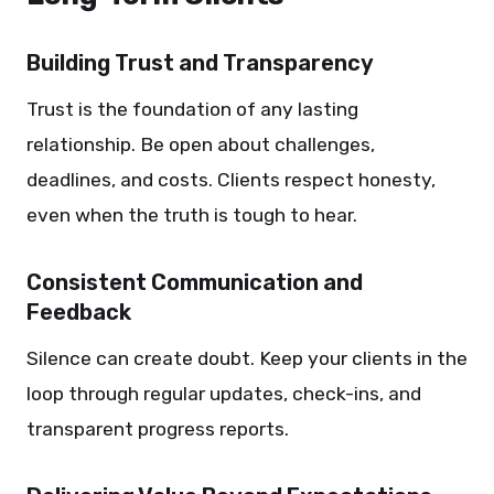
Building Trust and Transparency
Trust is the foundation of any lasting
relationship. Be open about challenges,
deadlines, and costs. Clients respect honesty,
even when the truth is tough to hear.
Consistent Communication and
Feedback
Silence can create doubt. Keep your clients in the
loop through regular updates, check-ins, and
transparent progress reports.