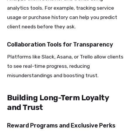
analytics tools. For example, tracking service
usage or purchase history can help you predict
client needs before they ask.
Collaboration Tools for Transparency
Platforms like Slack, Asana, or Trello allow clients
to see real-time progress, reducing
misunderstandings and boosting trust.
Building Long-Term Loyalty
and Trust
Reward Programs and Exclusive Perks