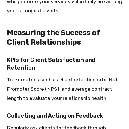
who promote your services voluntarily are among
your strongest assets.
Measuring the Success of
Client Relationships
KPIs for Client Satisfaction and
Retention
Track metrics such as client retention rate, Net
Promoter Score (NPS), and average contract
length to evaluate your relationship health.
Collecting and Acting on Feedback
Regularly ask clients for feedback through