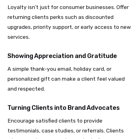
Loyalty isn’t just for consumer businesses. Offer
returning clients perks such as discounted
upgrades, priority support, or early access to new
services.
Showing Appreciation and Gratitude
A simple thank-you email, holiday card, or
personalized gift can make a client feel valued
and respected.
Turning Clients into Brand Advocates
Encourage satisfied clients to provide
testimonials, case studies, or referrals. Clients