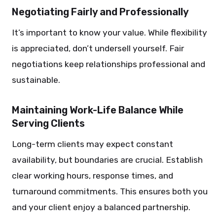
Negotiating Fairly and Professionally
It’s important to know your value. While flexibility
is appreciated, don’t undersell yourself. Fair
negotiations keep relationships professional and
sustainable.
Maintaining Work-Life Balance While
Serving Clients
Long-term clients may expect constant
availability, but boundaries are crucial. Establish
clear working hours, response times, and
turnaround commitments. This ensures both you
and your client enjoy a balanced partnership.