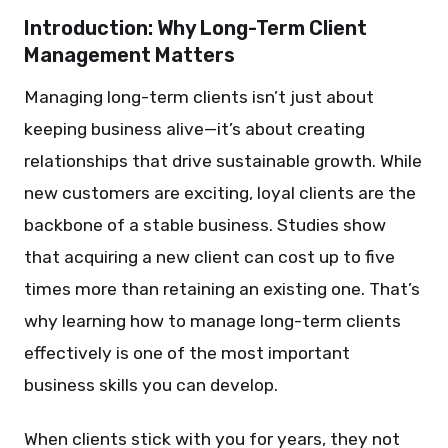
Introduction: Why Long-Term Client
Management Matters
Managing long-term clients isn’t just about
keeping business alive—it’s about creating
relationships that drive sustainable growth. While
new customers are exciting, loyal clients are the
backbone of a stable business. Studies show
that acquiring a new client can cost up to five
times more than retaining an existing one. That’s
why learning how to manage long-term clients
effectively is one of the most important
business skills you can develop.
When clients stick with you for years, they not