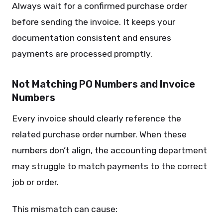
Always wait for a confirmed purchase order
before sending the invoice. It keeps your
documentation consistent and ensures
payments are processed promptly.
Not Matching PO Numbers and Invoice
Numbers
Every invoice should clearly reference the
related purchase order number. When these
numbers don’t align, the accounting department
may struggle to match payments to the correct
job or order.
This mismatch can cause: