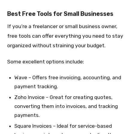
Best Free Tools for Small Businesses
If you’re a freelancer or small business owner,
free tools can offer everything you need to stay
organized without straining your budget.
Some excellent options include:
Wave – Offers free invoicing, accounting, and
payment tracking.
Zoho Invoice – Great for creating quotes,
converting them into invoices, and tracking
payments.
Square Invoices – Ideal for service-based