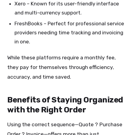
Xero – Known for its user-friendly interface
and multi-currency support.
FreshBooks – Perfect for professional service
providers needing time tracking and invoicing
in one.
While these platforms require a monthly fee,
they pay for themselves through efficiency,
accuracy, and time saved.
Benefits of Staying Organized
with the Right Order
Using the correct sequence—Quote ? Purchase
Order ? Invoice—offers more than just