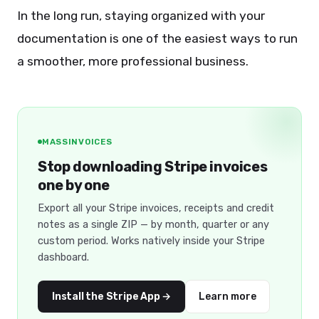
In the long run, staying organized with your
documentation is one of the easiest ways to run
a smoother, more professional business.
MASSINVOICES
Stop downloading Stripe invoices
one by one
Export all your Stripe invoices, receipts and credit
notes as a single ZIP — by month, quarter or any
custom period. Works natively inside your Stripe
dashboard.
Install the Stripe App →
Learn more