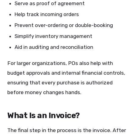
Serve as proof of agreement
Help track incoming orders
Prevent over-ordering or double-booking
Simplify inventory management
Aid in auditing and reconciliation
For larger organizations, POs also help with
budget approvals and internal financial controls,
ensuring that every purchase is authorized
before money changes hands.
What Is an Invoice?
The final step in the process is the invoice. After