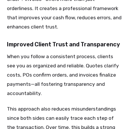
orderliness. It creates a professional framework
that improves your cash flow, reduces errors, and
enhances client trust.
Improved Client Trust and Transparency
When you follow a consistent process, clients
see you as organized and reliable. Quotes clarify
costs, POs confirm orders, and invoices finalize
payments—all fostering transparency and
accountability.
This approach also reduces misunderstandings
since both sides can easily trace each step of
the transaction. Over time, this builds a strong