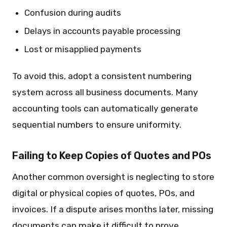
Confusion during audits
Delays in accounts payable processing
Lost or misapplied payments
To avoid this, adopt a consistent numbering
system across all business documents. Many
accounting tools can automatically generate
sequential numbers to ensure uniformity.
Failing to Keep Copies of Quotes and POs
Another common oversight is neglecting to store
digital or physical copies of quotes, POs, and
invoices. If a dispute arises months later, missing
documents can make it difficult to prove