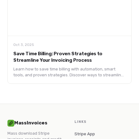
Oct 3, 2025
Save Time Billing: Proven Strategies to
Streamline Your Invoicing Process
Learn how to save time billing with automation, smart
tools, and proven strategies. Discover ways to streamline
invoicing, reduce errors, and boost cash flow.
LINKS
MassInvoices
Mass download Stripe
Stripe App