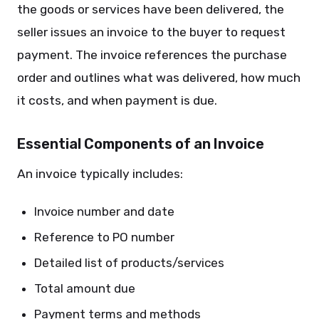
the goods or services have been delivered, the
seller issues an invoice to the buyer to request
payment. The invoice references the purchase
order and outlines what was delivered, how much
it costs, and when payment is due.
Essential Components of an Invoice
An invoice typically includes:
Invoice number and date
Reference to PO number
Detailed list of products/services
Total amount due
Payment terms and methods