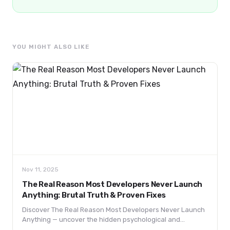
YOU MIGHT ALSO LIKE
Nov 11, 2025
The Real Reason Most Developers Never Launch
Anything: Brutal Truth & Proven Fixes
Discover The Real Reason Most Developers Never Launch
Anything — uncover the hidden psychological and
practical barriers keeping coders stuck in “building mode”