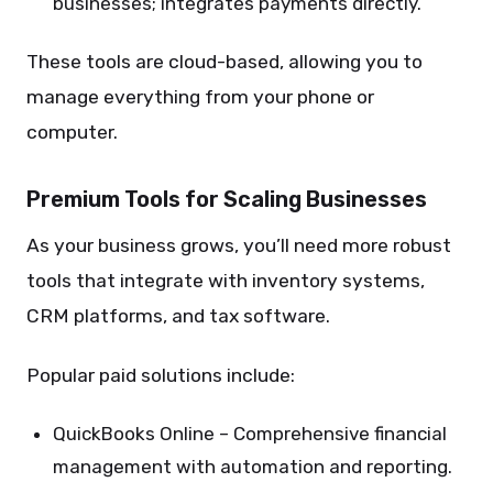
businesses; integrates payments directly.
These tools are cloud-based, allowing you to
manage everything from your phone or
computer.
Premium Tools for Scaling Businesses
As your business grows, you’ll need more robust
tools that integrate with inventory systems,
CRM platforms, and tax software.
Popular paid solutions include:
QuickBooks Online – Comprehensive financial
management with automation and reporting.