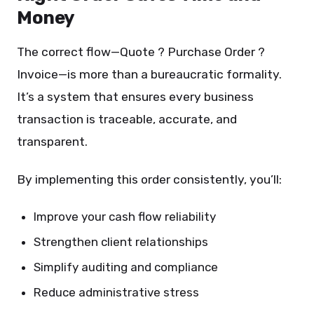
Money
The correct flow—Quote ? Purchase Order ?
Invoice—is more than a bureaucratic formality.
It’s a system that ensures every business
transaction is traceable, accurate, and
transparent.
By implementing this order consistently, you’ll:
Improve your cash flow reliability
Strengthen client relationships
Simplify auditing and compliance
Reduce administrative stress