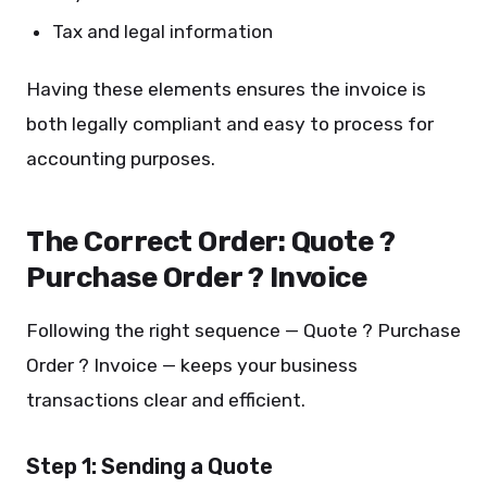
Tax and legal information
Having these elements ensures the invoice is
both legally compliant and easy to process for
accounting purposes.
The Correct Order: Quote ?
Purchase Order ? Invoice
Following the right sequence — Quote ? Purchase
Order ? Invoice — keeps your business
transactions clear and efficient.
Step 1: Sending a Quote