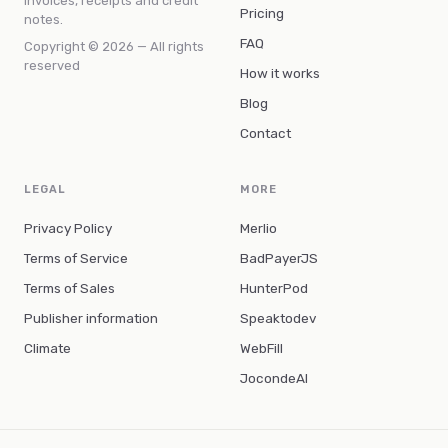
invoices, receipts and credit
Pricing
notes.
FAQ
Copyright © 2026 — All rights
reserved
How it works
Blog
Contact
LEGAL
MORE
Privacy Policy
Merlio
Terms of Service
BadPayerJS
Terms of Sales
HunterPod
Publisher information
Speaktodev
Climate
WebFill
JocondeAI