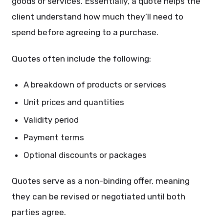
goods or services. Essentially, a quote helps the
client understand how much they’ll need to
spend before agreeing to a purchase.
Quotes often include the following:
A breakdown of products or services
Unit prices and quantities
Validity period
Payment terms
Optional discounts or packages
Quotes serve as a non-binding offer, meaning
they can be revised or negotiated until both
parties agree.