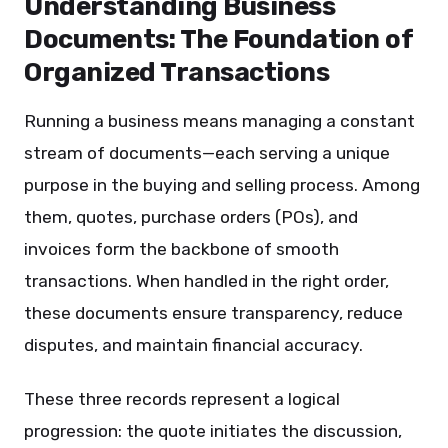
Understanding Business
Documents: The Foundation of
Organized Transactions
Running a business means managing a constant
stream of documents—each serving a unique
purpose in the buying and selling process. Among
them, quotes, purchase orders (POs), and
invoices form the backbone of smooth
transactions. When handled in the right order,
these documents ensure transparency, reduce
disputes, and maintain financial accuracy.
These three records represent a logical
progression: the quote initiates the discussion,