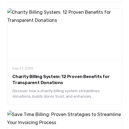
and learn actionable steps to finally ship your projects.
Sep 27, 2025
Charity Billing System: 12 Proven Benefits for
Transparent Donations
Discover how a charity billing system streamlines
donations, builds donor trust, and enhances
transparency. Learn key features, benefits, and future
trends.