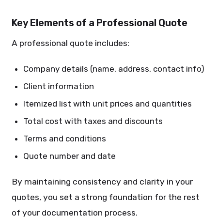
Key Elements of a Professional Quote
A professional quote includes:
Company details (name, address, contact info)
Client information
Itemized list with unit prices and quantities
Total cost with taxes and discounts
Terms and conditions
Quote number and date
By maintaining consistency and clarity in your
quotes, you set a strong foundation for the rest
of your documentation process.