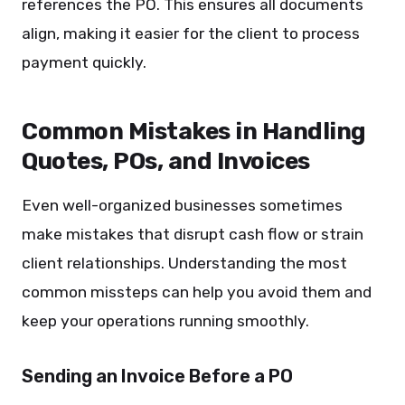
references the PO. This ensures all documents
align, making it easier for the client to process
payment quickly.
Common Mistakes in Handling
Quotes, POs, and Invoices
Even well-organized businesses sometimes
make mistakes that disrupt cash flow or strain
client relationships. Understanding the most
common missteps can help you avoid them and
keep your operations running smoothly.
Sending an Invoice Before a PO