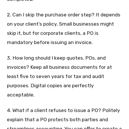
2. Can I skip the purchase order step? It depends
on your client’s policy. Small businesses might
skip it, but for corporate clients, a PO is
mandatory before issuing an invoice.
3. How long should I keep quotes, POs, and
invoices? Keep all business documents for at
least five to seven years for tax and audit
purposes. Digital copies are perfectly
acceptable.
4. What if a client refuses to issue a PO? Politely
explain that a PO protects both parties and
streamlines accounting. You can offer to create a