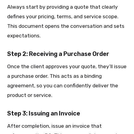
Always start by providing a quote that clearly
defines your pricing, terms, and service scope.
This document opens the conversation and sets
expectations.
Step 2: Receiving a Purchase Order
Once the client approves your quote, they’ll issue
a purchase order. This acts as a binding
agreement, so you can confidently deliver the
product or service.
Step 3: Issuing an Invoice
After completion, issue an invoice that