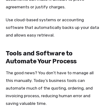
agreements or justify charges.
Use cloud-based systems or accounting
software that automatically backs up your data
and allows easy retrieval.
Tools and Software to
Automate Your Process
The good news? You don’t have to manage all
this manually. Today’s business tools can
automate much of the quoting, ordering, and
invoicing process, reducing human error and
saving valuable time.