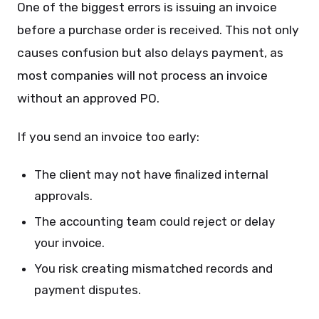
One of the biggest errors is issuing an invoice
before a purchase order is received. This not only
causes confusion but also delays payment, as
most companies will not process an invoice
without an approved PO.
If you send an invoice too early:
The client may not have finalized internal
approvals.
The accounting team could reject or delay
your invoice.
You risk creating mismatched records and
payment disputes.