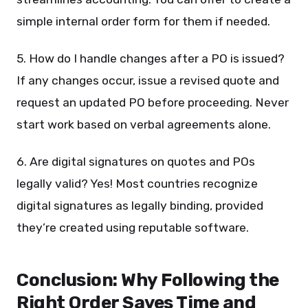
simple internal order form for them if needed.
5. How do I handle changes after a PO is issued?
If any changes occur, issue a revised quote and
request an updated PO before proceeding. Never
start work based on verbal agreements alone.
6. Are digital signatures on quotes and POs
legally valid? Yes! Most countries recognize
digital signatures as legally binding, provided
they’re created using reputable software.
Conclusion: Why Following the
Right Order Saves Time and