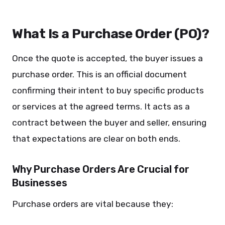
What Is a Purchase Order (PO)?
Once the quote is accepted, the buyer issues a
purchase order. This is an official document
confirming their intent to buy specific products
or services at the agreed terms. It acts as a
contract between the buyer and seller, ensuring
that expectations are clear on both ends.
Why Purchase Orders Are Crucial for
Businesses
Purchase orders are vital because they: