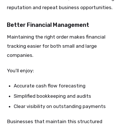
reputation and repeat business opportunities.
Better Financial Management
Maintaining the right order makes financial
tracking easier for both small and large
companies.
You’ll enjoy:
Accurate cash flow forecasting
Simplified bookkeeping and audits
Clear visibility on outstanding payments
Businesses that maintain this structured