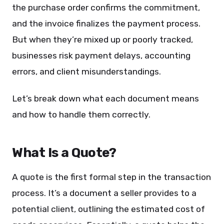
the purchase order confirms the commitment,
and the invoice finalizes the payment process.
But when they’re mixed up or poorly tracked,
businesses risk payment delays, accounting
errors, and client misunderstandings.
Let’s break down what each document means
and how to handle them correctly.
What Is a Quote?
A quote is the first formal step in the transaction
process. It’s a document a seller provides to a
potential client, outlining the estimated cost of