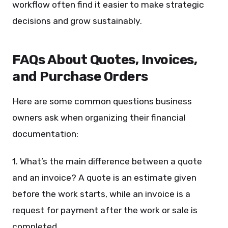
workflow often find it easier to make strategic
decisions and grow sustainably.
FAQs About Quotes, Invoices,
and Purchase Orders
Here are some common questions business
owners ask when organizing their financial
documentation:
1. What’s the main difference between a quote
and an invoice? A quote is an estimate given
before the work starts, while an invoice is a
request for payment after the work or sale is
completed.