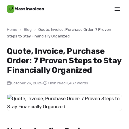
MassInvoices
Home
›
Blog
›
Quote, Invoice, Purchase Order: 7 Proven
Steps to Stay Financially Organized
Quote, Invoice, Purchase
Order: 7 Proven Steps to Stay
Financially Organized
October 29, 2025
7 min read
1,487 words