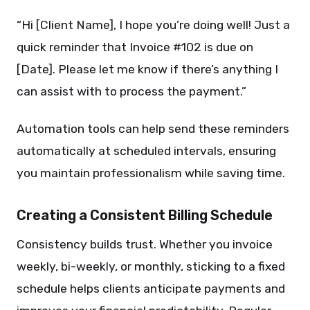
“Hi [Client Name], I hope you’re doing well! Just a
quick reminder that Invoice #102 is due on
[Date]. Please let me know if there’s anything I
can assist with to process the payment.”
Automation tools can help send these reminders
automatically at scheduled intervals, ensuring
you maintain professionalism while saving time.
Creating a Consistent Billing Schedule
Consistency builds trust. Whether you invoice
weekly, bi-weekly, or monthly, sticking to a fixed
schedule helps clients anticipate payments and