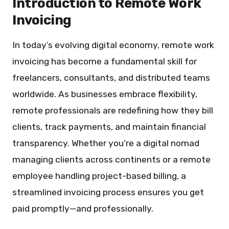
Introduction to Remote Work
Invoicing
In today’s evolving digital economy, remote work
invoicing has become a fundamental skill for
freelancers, consultants, and distributed teams
worldwide. As businesses embrace flexibility,
remote professionals are redefining how they bill
clients, track payments, and maintain financial
transparency. Whether you’re a digital nomad
managing clients across continents or a remote
employee handling project-based billing, a
streamlined invoicing process ensures you get
paid promptly—and professionally.