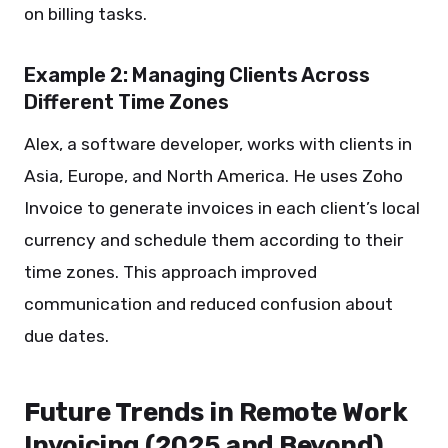
on billing tasks.
Example 2: Managing Clients Across
Different Time Zones
Alex, a software developer, works with clients in
Asia, Europe, and North America. He uses Zoho
Invoice to generate invoices in each client’s local
currency and schedule them according to their
time zones. This approach improved
communication and reduced confusion about
due dates.
Future Trends in Remote Work
Invoicing (2025 and Beyond)