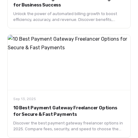
for Business Success
Unlock the power of automated billing growth to boost
efficiency, accuracy, and revenue. Discover benefits,
technologies, best practices, and future trends driving
business success.
Sep 13, 2025
10 Best Payment Gateway Freelancer Options
for Secure & Fast Payments
Discover the best payment gateway freelancer options in
2025. Compare fees, security, and speed to choose the
right solution for your freelance payments.