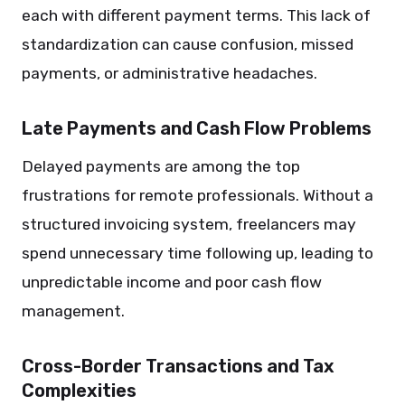
each with different payment terms. This lack of
standardization can cause confusion, missed
payments, or administrative headaches.
Late Payments and Cash Flow Problems
Delayed payments are among the top
frustrations for remote professionals. Without a
structured invoicing system, freelancers may
spend unnecessary time following up, leading to
unpredictable income and poor cash flow
management.
Cross-Border Transactions and Tax
Complexities