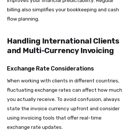
improves your financial predictability. Regular
billing also simplifies your bookkeeping and cash
flow planning.
Handling International Clients
and Multi-Currency Invoicing
Exchange Rate Considerations
When working with clients in different countries,
fluctuating exchange rates can affect how much
you actually receive. To avoid confusion, always
state the invoice currency upfront and consider
using invoicing tools that offer real-time
exchange rate updates.