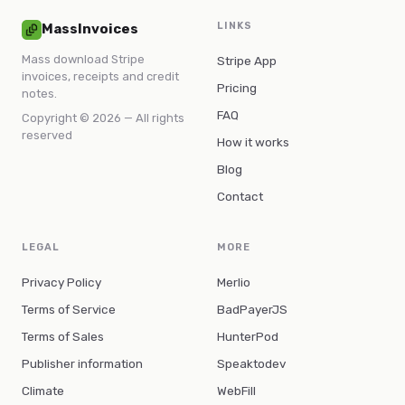
LINKS
MassInvoices
Mass download Stripe
Stripe App
invoices, receipts and credit
Pricing
notes.
FAQ
Copyright © 2026 — All rights
reserved
How it works
Blog
Contact
LEGAL
MORE
Privacy Policy
Merlio
Terms of Service
BadPayerJS
Terms of Sales
HunterPod
Publisher information
Speaktodev
Climate
WebFill