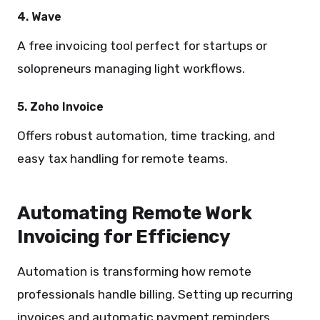
4. Wave
A free invoicing tool perfect for startups or
solopreneurs managing light workflows.
5. Zoho Invoice
Offers robust automation, time tracking, and
easy tax handling for remote teams.
Automating Remote Work
Invoicing for Efficiency
Automation is transforming how remote
professionals handle billing. Setting up recurring
invoices and automatic payment reminders