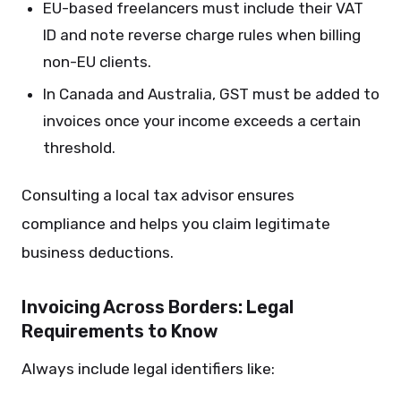
EU-based freelancers must include their VAT
ID and note reverse charge rules when billing
non-EU clients.
In Canada and Australia, GST must be added to
invoices once your income exceeds a certain
threshold.
Consulting a local tax advisor ensures
compliance and helps you claim legitimate
business deductions.
Invoicing Across Borders: Legal
Requirements to Know
Always include legal identifiers like: