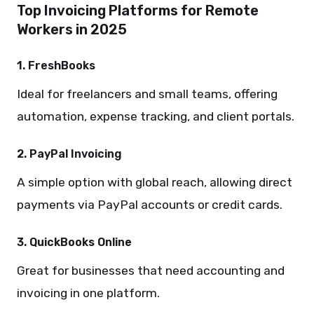
Top Invoicing Platforms for Remote
Workers in 2025
1. FreshBooks
Ideal for freelancers and small teams, offering
automation, expense tracking, and client portals.
2. PayPal Invoicing
A simple option with global reach, allowing direct
payments via PayPal accounts or credit cards.
3. QuickBooks Online
Great for businesses that need accounting and
invoicing in one platform.