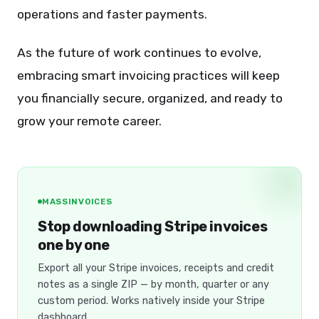
operations and faster payments.
As the future of work continues to evolve,
embracing smart invoicing practices will keep
you financially secure, organized, and ready to
grow your remote career.
MASSINVOICES
Stop downloading Stripe invoices
one by one
Export all your Stripe invoices, receipts and credit
notes as a single ZIP — by month, quarter or any
custom period. Works natively inside your Stripe
dashboard.