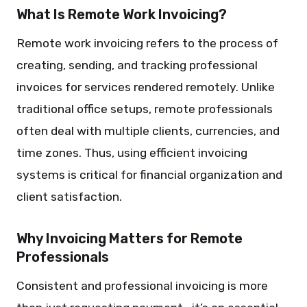
What Is Remote Work Invoicing?
Remote work invoicing refers to the process of
creating, sending, and tracking professional
invoices for services rendered remotely. Unlike
traditional office setups, remote professionals
often deal with multiple clients, currencies, and
time zones. Thus, using efficient invoicing
systems is critical for financial organization and
client satisfaction.
Why Invoicing Matters for Remote
Professionals
Consistent and professional invoicing is more