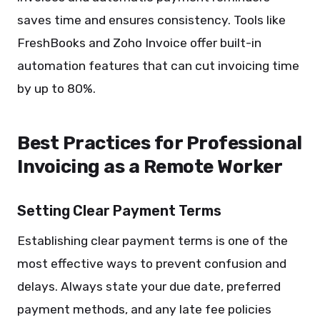
saves time and ensures consistency. Tools like
FreshBooks and Zoho Invoice offer built-in
automation features that can cut invoicing time
by up to 80%.
Best Practices for Professional
Invoicing as a Remote Worker
Setting Clear Payment Terms
Establishing clear payment terms is one of the
most effective ways to prevent confusion and
delays. Always state your due date, preferred
payment methods, and any late fee policies