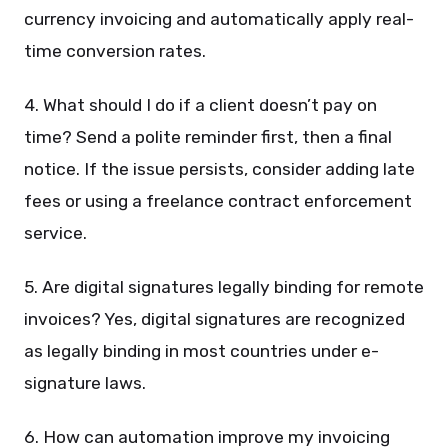
currency invoicing and automatically apply real-
time conversion rates.
4. What should I do if a client doesn’t pay on
time? Send a polite reminder first, then a final
notice. If the issue persists, consider adding late
fees or using a freelance contract enforcement
service.
5. Are digital signatures legally binding for remote
invoices? Yes, digital signatures are recognized
as legally binding in most countries under e-
signature laws.
6. How can automation improve my invoicing