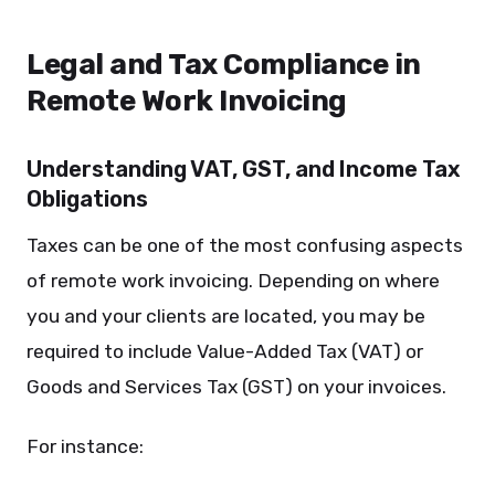
Legal and Tax Compliance in
Remote Work Invoicing
Understanding VAT, GST, and Income Tax
Obligations
Taxes can be one of the most confusing aspects
of remote work invoicing. Depending on where
you and your clients are located, you may be
required to include Value-Added Tax (VAT) or
Goods and Services Tax (GST) on your invoices.
For instance: