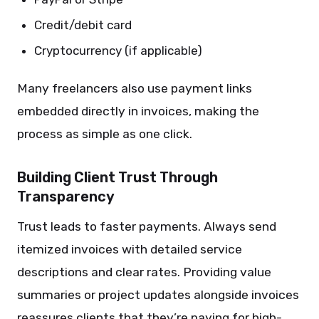
Credit/debit card
Cryptocurrency (if applicable)
Many freelancers also use payment links
embedded directly in invoices, making the
process as simple as one click.
Building Client Trust Through
Transparency
Trust leads to faster payments. Always send
itemized invoices with detailed service
descriptions and clear rates. Providing value
summaries or project updates alongside invoices
reassures clients that they’re paying for high-