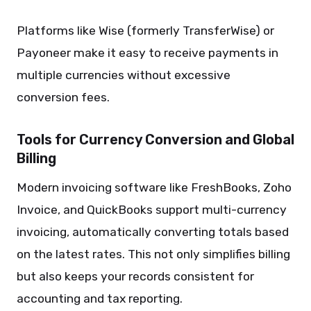
Platforms like Wise (formerly TransferWise) or
Payoneer make it easy to receive payments in
multiple currencies without excessive
conversion fees.
Tools for Currency Conversion and Global
Billing
Modern invoicing software like FreshBooks, Zoho
Invoice, and QuickBooks support multi-currency
invoicing, automatically converting totals based
on the latest rates. This not only simplifies billing
but also keeps your records consistent for
accounting and tax reporting.