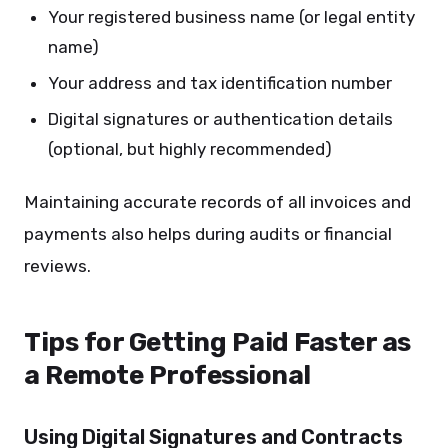
Your registered business name (or legal entity
name)
Your address and tax identification number
Digital signatures or authentication details
(optional, but highly recommended)
Maintaining accurate records of all invoices and
payments also helps during audits or financial
reviews.
Tips for Getting Paid Faster as
a Remote Professional
Using Digital Signatures and Contracts