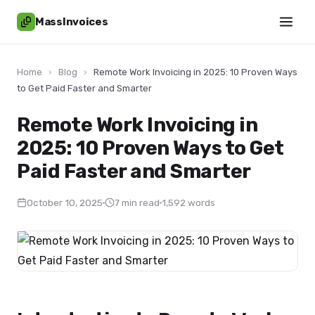
MassInvoices
Home
›
Blog
›
Remote Work Invoicing in 2025: 10 Proven Ways
to Get Paid Faster and Smarter
Remote Work Invoicing in
2025: 10 Proven Ways to Get
Paid Faster and Smarter
October 10, 2025
7 min read
1,592 words