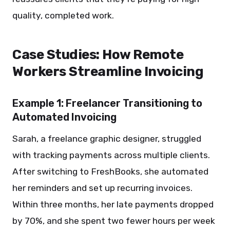
quality, completed work.
Case Studies: How Remote
Workers Streamline Invoicing
Example 1: Freelancer Transitioning to
Automated Invoicing
Sarah, a freelance graphic designer, struggled
with tracking payments across multiple clients.
After switching to FreshBooks, she automated
her reminders and set up recurring invoices.
Within three months, her late payments dropped
by 70%, and she spent two fewer hours per week