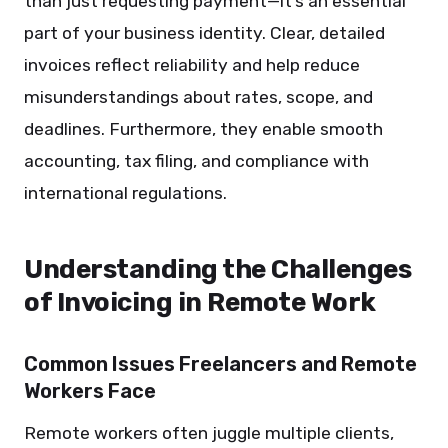
than just requesting payment—it’s an essential
part of your business identity. Clear, detailed
invoices reflect reliability and help reduce
misunderstandings about rates, scope, and
deadlines. Furthermore, they enable smooth
accounting, tax filing, and compliance with
international regulations.
Understanding the Challenges
of Invoicing in Remote Work
Common Issues Freelancers and Remote
Workers Face
Remote workers often juggle multiple clients,