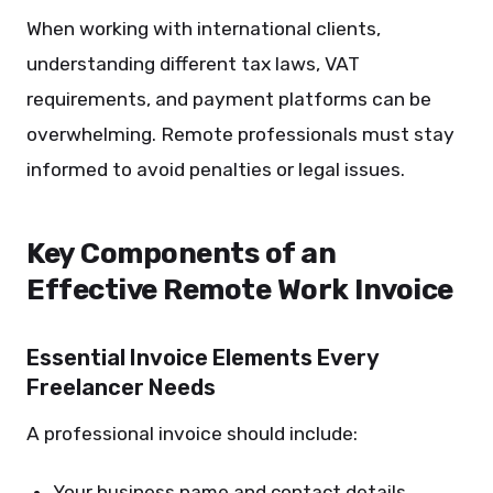
When working with international clients,
understanding different tax laws, VAT
requirements, and payment platforms can be
overwhelming. Remote professionals must stay
informed to avoid penalties or legal issues.
Key Components of an
Effective Remote Work Invoice
Essential Invoice Elements Every
Freelancer Needs
A professional invoice should include:
Your business name and contact details