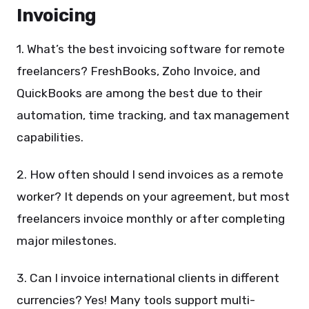
Invoicing
1. What’s the best invoicing software for remote
freelancers? FreshBooks, Zoho Invoice, and
QuickBooks are among the best due to their
automation, time tracking, and tax management
capabilities.
2. How often should I send invoices as a remote
worker? It depends on your agreement, but most
freelancers invoice monthly or after completing
major milestones.
3. Can I invoice international clients in different
currencies? Yes! Many tools support multi-