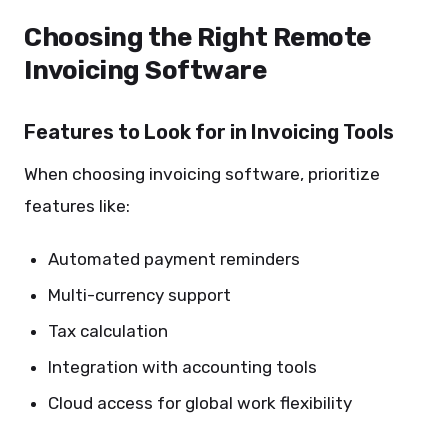
Choosing the Right Remote
Invoicing Software
Features to Look for in Invoicing Tools
When choosing invoicing software, prioritize
features like:
Automated payment reminders
Multi-currency support
Tax calculation
Integration with accounting tools
Cloud access for global work flexibility