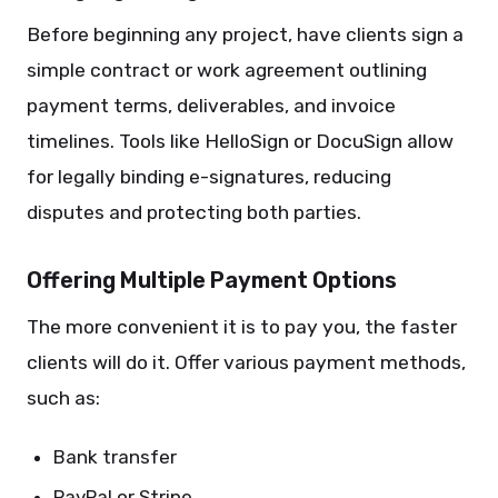
Before beginning any project, have clients sign a
simple contract or work agreement outlining
payment terms, deliverables, and invoice
timelines. Tools like HelloSign or DocuSign allow
for legally binding e-signatures, reducing
disputes and protecting both parties.
Offering Multiple Payment Options
The more convenient it is to pay you, the faster
clients will do it. Offer various payment methods,
such as:
Bank transfer
PayPal or Stripe