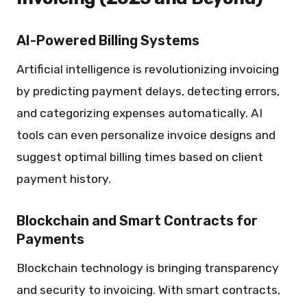
AI-Powered Billing Systems
Artificial intelligence is revolutionizing invoicing
by predicting payment delays, detecting errors,
and categorizing expenses automatically. AI
tools can even personalize invoice designs and
suggest optimal billing times based on client
payment history.
Blockchain and Smart Contracts for
Payments
Blockchain technology is bringing transparency
and security to invoicing. With smart contracts,