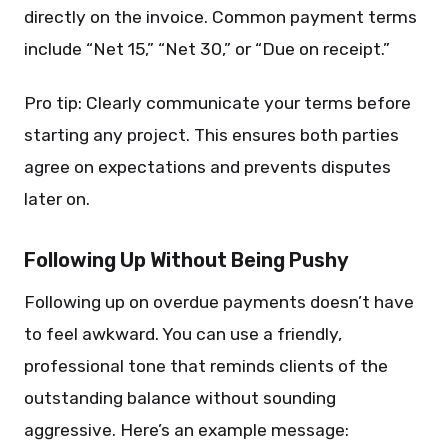
directly on the invoice. Common payment terms
include “Net 15,” “Net 30,” or “Due on receipt.”
Pro tip: Clearly communicate your terms before
starting any project. This ensures both parties
agree on expectations and prevents disputes
later on.
Following Up Without Being Pushy
Following up on overdue payments doesn’t have
to feel awkward. You can use a friendly,
professional tone that reminds clients of the
outstanding balance without sounding
aggressive. Here’s an example message: