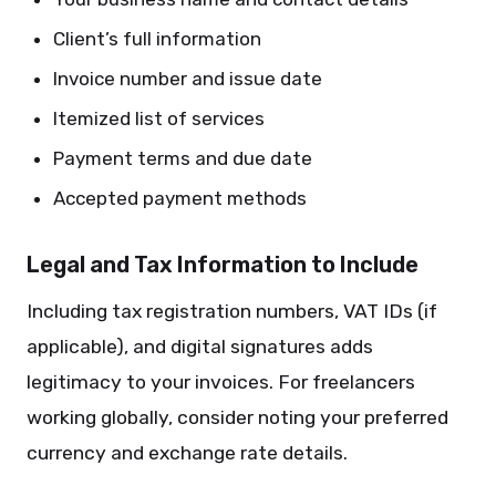
Client’s full information
Invoice number and issue date
Itemized list of services
Payment terms and due date
Accepted payment methods
Legal and Tax Information to Include
Including tax registration numbers, VAT IDs (if
applicable), and digital signatures adds
legitimacy to your invoices. For freelancers
working globally, consider noting your preferred
currency and exchange rate details.