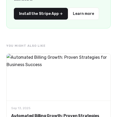
Install the Stripe App →
Learn more
YOU MIGHT ALSO LIKE
Sep 13, 2025
Automated Billing Growth: Proven Strategies