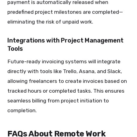
payment is automatically released when
predefined project milestones are completed—
eliminating the risk of unpaid work.
Integrations with Project Management
Tools
Future-ready invoicing systems will integrate
directly with tools like Trello, Asana, and Slack,
allowing freelancers to create invoices based on
tracked hours or completed tasks. This ensures
seamless billing from project initiation to
completion.
FAQs About Remote Work