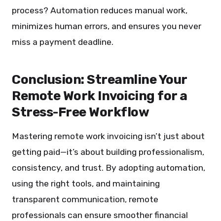
process? Automation reduces manual work,
minimizes human errors, and ensures you never
miss a payment deadline.
Conclusion: Streamline Your
Remote Work Invoicing for a
Stress-Free Workflow
Mastering remote work invoicing isn’t just about
getting paid—it’s about building professionalism,
consistency, and trust. By adopting automation,
using the right tools, and maintaining
transparent communication, remote
professionals can ensure smoother financial