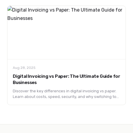
Aug 28, 2025
Digital Invoicing vs Paper: The Ultimate Guide for
Businesses
Discover the key differences in digital invoicing vs paper.
Learn about costs, speed, security, and why switching to
digital invoices can boost efficiency and sustainability for
your business.